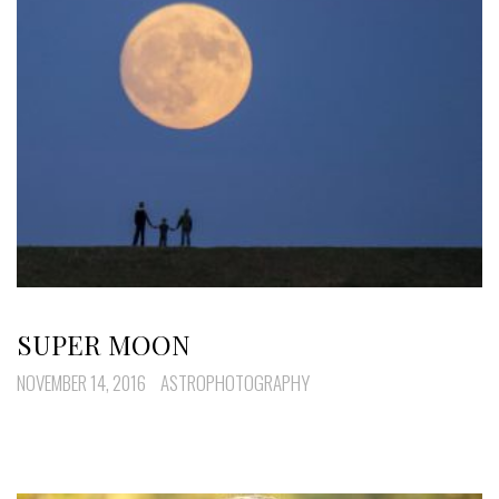
SUPER MOON
NOVEMBER 14, 2016
ASTROPHOTOGRAPHY