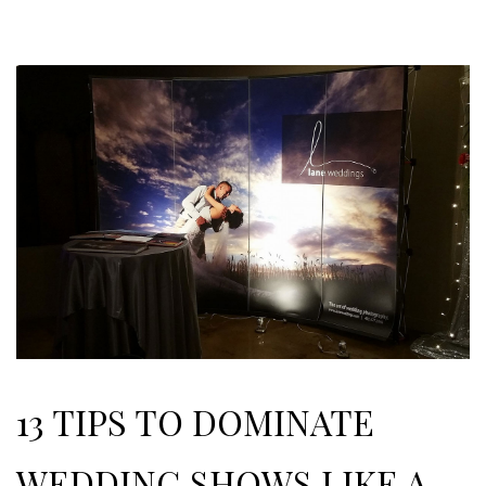
13 TIPS TO DOMINATE
WEDDING SHOWS LIKE A