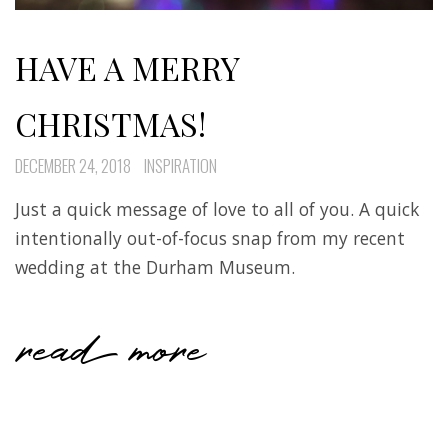
HAVE A MERRY
CHRISTMAS!
DECEMBER 24, 2018
INSPIRATION
Just a quick message of love to all of you. A quick
intentionally out-of-focus snap from my recent
wedding at the Durham Museum.
read more