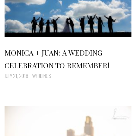
MONICA + JUAN: A WEDDING
CELEBRATION TO REMEMBER!
JULY 21, 2018
WEDDINGS