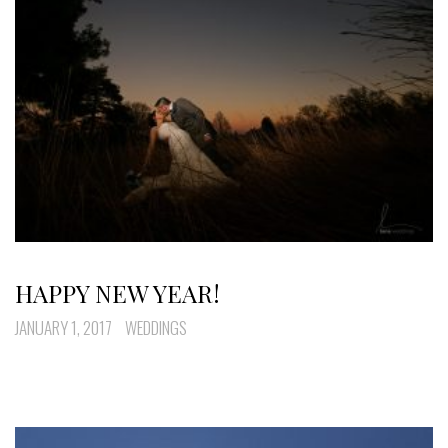
HAPPY NEW YEAR!
JANUARY 1, 2017
WEDDINGS