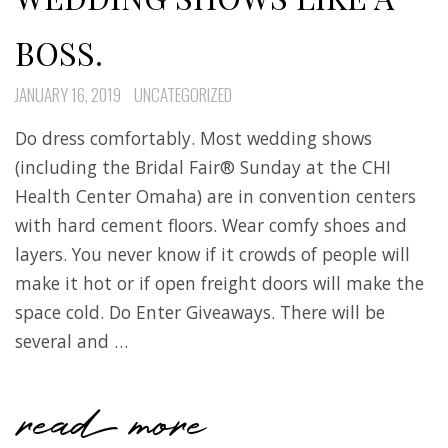
BOSS.
JANUARY 16, 2019
UNCATEGORIZED
Do dress comfortably. Most wedding shows
(including the Bridal Fair® Sunday at the CHI
Health Center Omaha) are in convention centers
with hard cement floors. Wear comfy shoes and
layers. You never know if it crowds of people will
make it hot or if open freight doors will make the
space cold. Do Enter Giveaways. There will be
several and …
read more