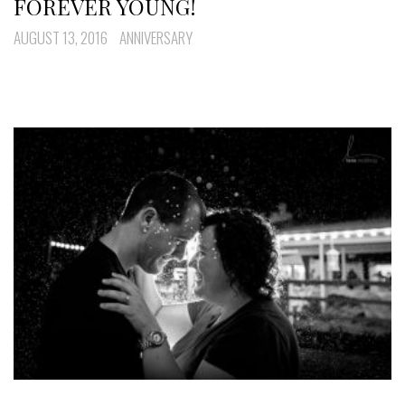
FOREVER YOUNG!
AUGUST 13, 2016
ANNIVERSARY