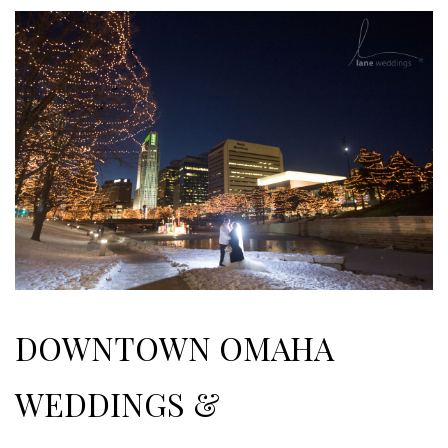
DOWNTOWN OMAHA
WEDDINGS &