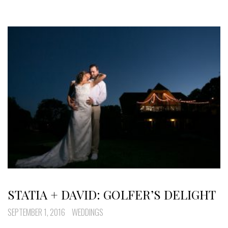
STATIA + DAVID: GOLFER’S DELIGHT
SEPTEMBER 1, 2016
WEDDINGS