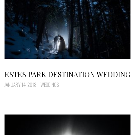
ESTES PARK DESTINATION WEDDING
JANUARY 14, 2018
WEDDINGS