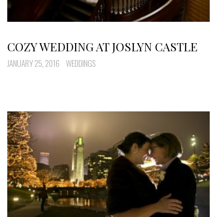
COZY WEDDING AT JOSLYN CASTLE
JANUARY 25, 2016
WEDDINGS