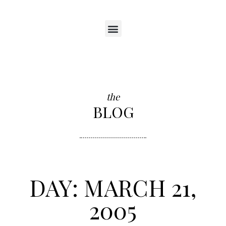
the
BLOG
DAY: MARCH 21,
2005