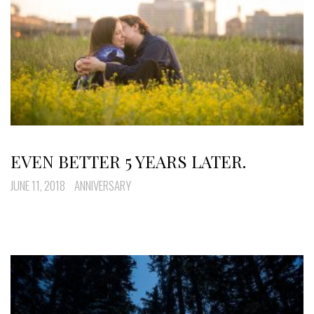
EVEN BETTER 5 YEARS LATER.
JUNE 11, 2018
ANNIVERSARY