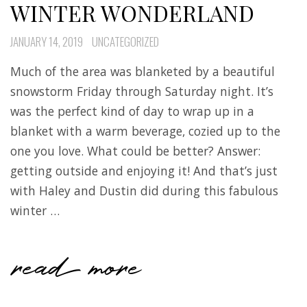
WINTER WONDERLAND
JANUARY 14, 2019
UNCATEGORIZED
Much of the area was blanketed by a beautiful
snowstorm Friday through Saturday night. It’s
was the perfect kind of day to wrap up in a
blanket with a warm beverage, cozied up to the
one you love. What could be better? Answer:
getting outside and enjoying it! And that’s just
with Haley and Dustin did during this fabulous
winter …
read more