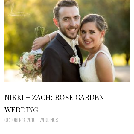
NIKKI + ZACH: ROSE GARDEN
WEDDING
OCTOBER 8, 2016
WEDDINGS