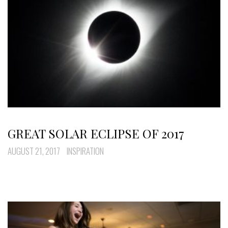
GREAT SOLAR ECLIPSE OF 2017
AUGUST 21, 2017
INSPIRATION