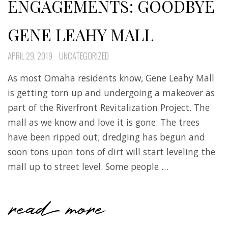
ENGAGEMENTS: GOODBYE
GENE LEAHY MALL
APRIL 29, 2019
UNCATEGORIZED
As most Omaha residents know, Gene Leahy Mall
is getting torn up and undergoing a makeover as
part of the Riverfront Revitalization Project. The
mall as we know and love it is gone. The trees
have been ripped out; dredging has begun and
soon tons upon tons of dirt will start leveling the
mall up to street level. Some people …
read more