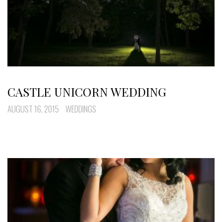
CASTLE UNICORN WEDDING
AUGUST 16, 2015
WEDDINGS