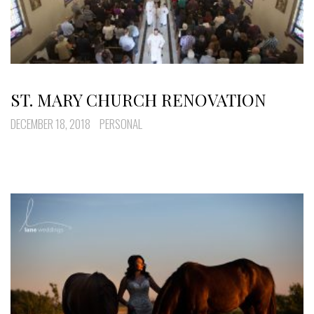
ST. MARY CHURCH RENOVATION
DECEMBER 18, 2018
PERSONAL