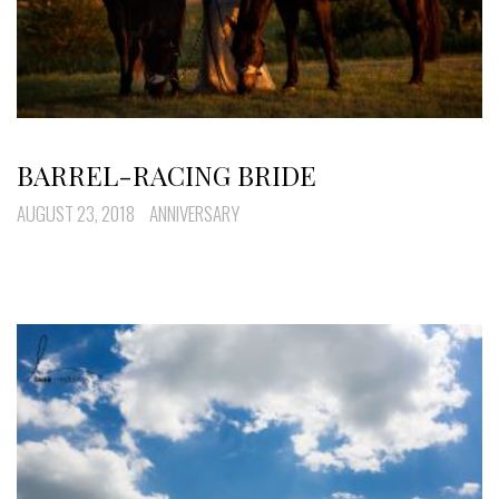
BARREL-RACING BRIDE
AUGUST 23, 2018
ANNIVERSARY