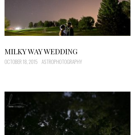
MILKY WAY WEDDING
OCTOBER 18, 2015
ASTROPHOTOGRAPHY