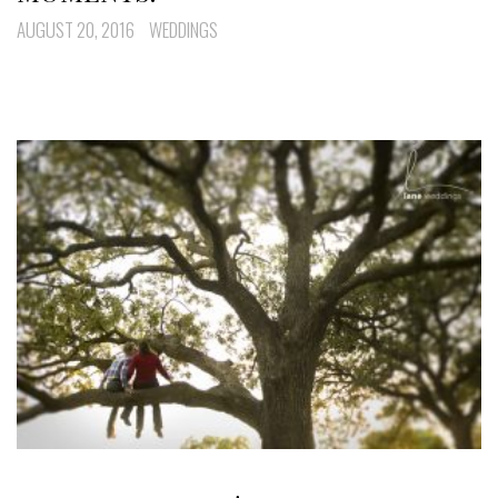
AUGUST 20, 2016
WEDDINGS