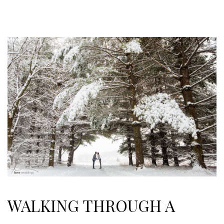
WALKING THROUGH A