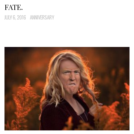
FATE.
JULY 6, 2016
ANNIVERSARY