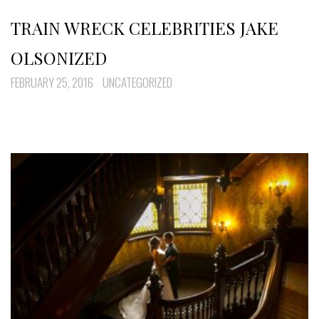
TRAIN WRECK CELEBRITIES JAKE
OLSONIZED
FEBRUARY 25, 2016
UNCATEGORIZED