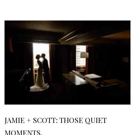
JAMIE + SCOTT: THOSE QUIET
MOMENTS.