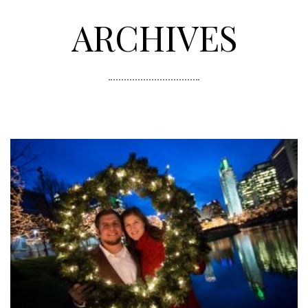
ARCHIVES