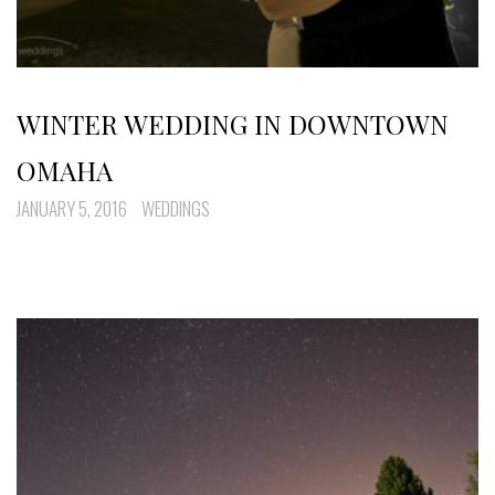
WINTER WEDDING IN DOWNTOWN
OMAHA
JANUARY 5, 2016
WEDDINGS