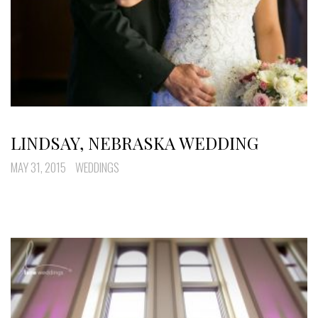
LINDSAY, NEBRASKA WEDDING
MAY 31, 2015
WEDDINGS