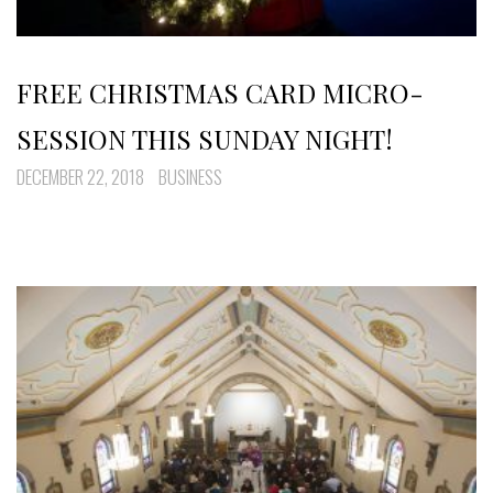
FREE CHRISTMAS CARD MICRO-
SESSION THIS SUNDAY NIGHT!
DECEMBER 22, 2018
BUSINESS