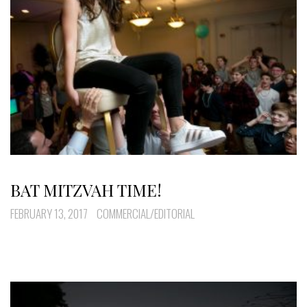
BAT MITZVAH TIME!
FEBRUARY 13, 2017
COMMERCIAL/EDITORIAL