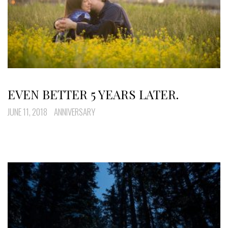
EVEN BETTER 5 YEARS LATER.
JUNE 11, 2018
ANNIVERSARY