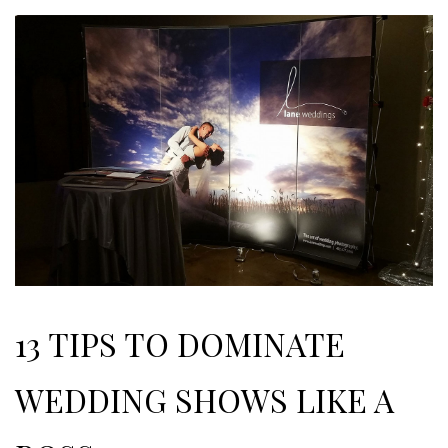
13 TIPS TO DOMINATE
WEDDING SHOWS LIKE A