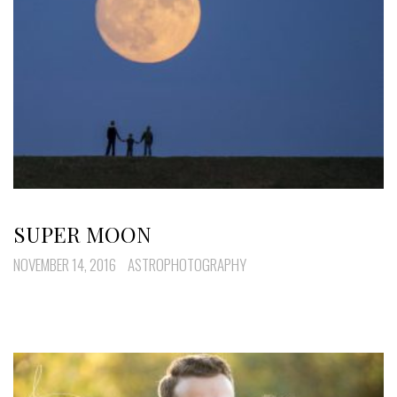
SUPER MOON
NOVEMBER 14, 2016
ASTROPHOTOGRAPHY