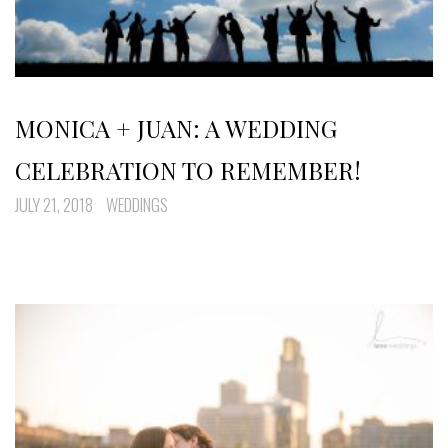
MONICA + JUAN: A WEDDING
CELEBRATION TO REMEMBER!
JULY 21, 2018
WEDDINGS