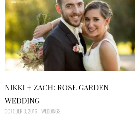
NIKKI + ZACH: ROSE GARDEN
WEDDING
OCTOBER 8, 2016
WEDDINGS