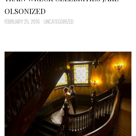
OLSONIZED
FEBRUARY 25, 2016
UNCATEGORIZED