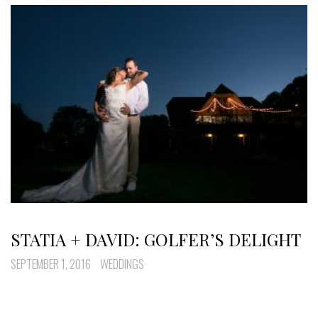
STATIA + DAVID: GOLFER’S DELIGHT
SEPTEMBER 1, 2016
WEDDINGS