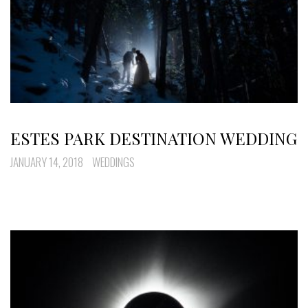
ESTES PARK DESTINATION WEDDING
JANUARY 14, 2018
WEDDINGS