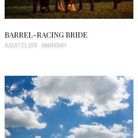
BARREL-RACING BRIDE
AUGUST 23, 2018
ANNIVERSARY