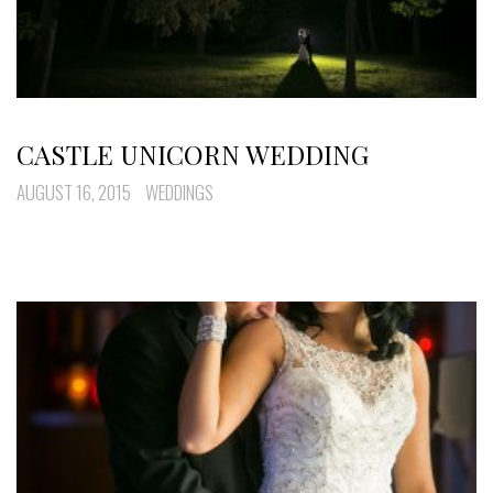
CASTLE UNICORN WEDDING
AUGUST 16, 2015
WEDDINGS