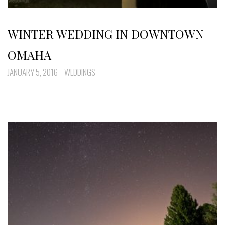
WINTER WEDDING IN DOWNTOWN
OMAHA
JANUARY 5, 2016
WEDDINGS