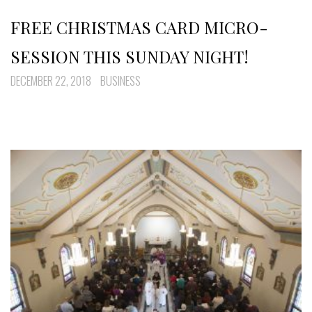
FREE CHRISTMAS CARD MICRO-
SESSION THIS SUNDAY NIGHT!
DECEMBER 22, 2018
BUSINESS