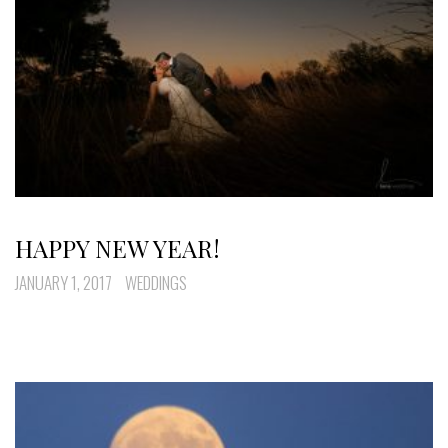
HAPPY NEW YEAR!
JANUARY 1, 2017
WEDDINGS