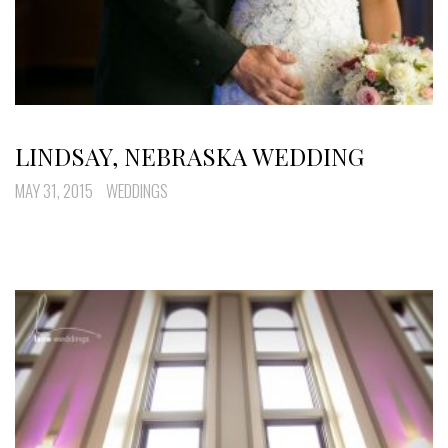
LINDSAY, NEBRASKA WEDDING
MAY 31, 2015
WEDDINGS