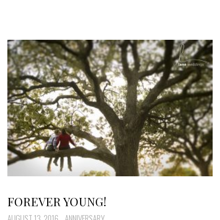
FOREVER YOUNG!
AUGUST 13, 2016
ANNIVERSARY