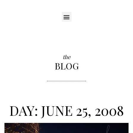
the
BLOG
DAY: JUNE 25, 2008