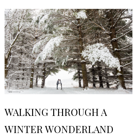
WALKING THROUGH A
WINTER WONDERLAND