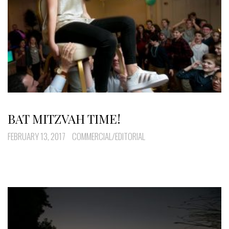
BAT MITZVAH TIME!
FEBRUARY 13, 2017
COMMERCIAL/EDITORIAL