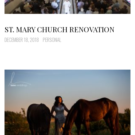
ST. MARY CHURCH RENOVATION
DECEMBER 18, 2018
PERSONAL