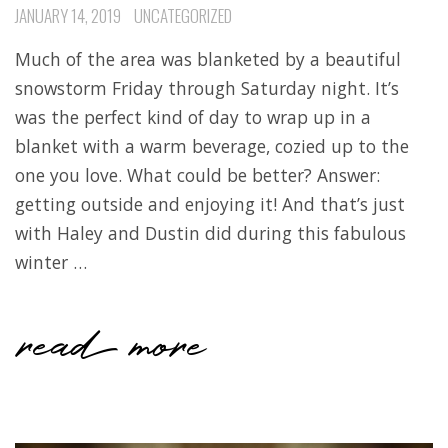
JANUARY 14, 2019
UNCATEGORIZED
Much of the area was blanketed by a beautiful
snowstorm Friday through Saturday night. It’s
was the perfect kind of day to wrap up in a
blanket with a warm beverage, cozied up to the
one you love. What could be better? Answer:
getting outside and enjoying it! And that’s just
with Haley and Dustin did during this fabulous
winter …
read more