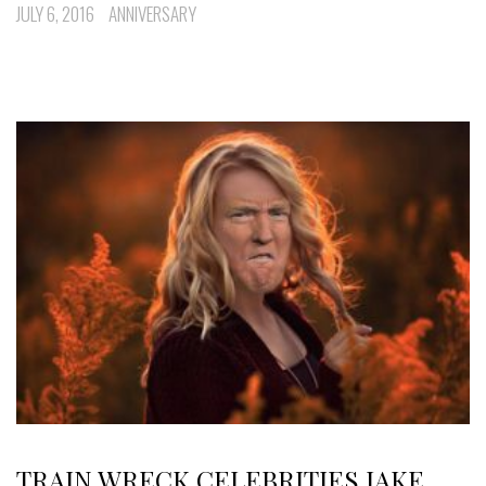
JULY 6, 2016
ANNIVERSARY
TRAIN WRECK CELEBRITIES JAKE