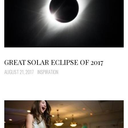
GREAT SOLAR ECLIPSE OF 2017
AUGUST 21, 2017
INSPIRATION