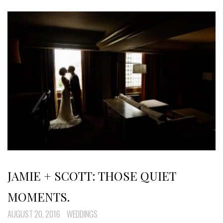
JAMIE + SCOTT: THOSE QUIET
MOMENTS.
AUGUST 20, 2016
WEDDINGS