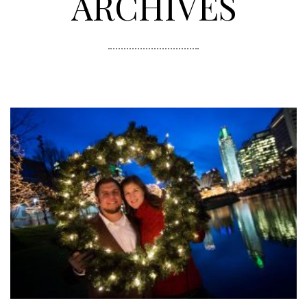
ARCHIVES