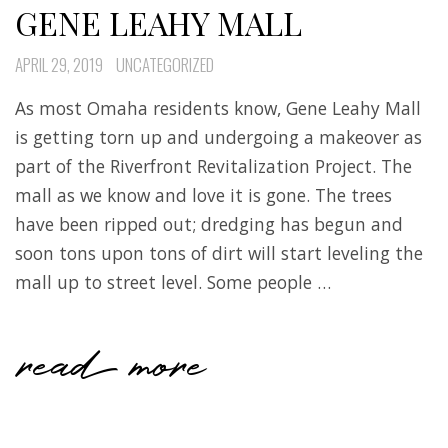
GENE LEAHY MALL
APRIL 29, 2019
UNCATEGORIZED
As most Omaha residents know, Gene Leahy Mall
is getting torn up and undergoing a makeover as
part of the Riverfront Revitalization Project. The
mall as we know and love it is gone. The trees
have been ripped out; dredging has begun and
soon tons upon tons of dirt will start leveling the
mall up to street level. Some people …
read more