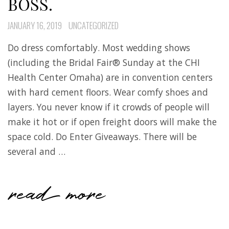
BOSS.
JANUARY 16, 2019
UNCATEGORIZED
Do dress comfortably. Most wedding shows
(including the Bridal Fair® Sunday at the CHI
Health Center Omaha) are in convention centers
with hard cement floors. Wear comfy shoes and
layers. You never know if it crowds of people will
make it hot or if open freight doors will make the
space cold. Do Enter Giveaways. There will be
several and …
read more