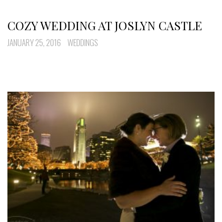
COZY WEDDING AT JOSLYN CASTLE
JANUARY 25, 2016
WEDDINGS