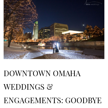
DOWNTOWN OMAHA
WEDDINGS &
ENGAGEMENTS: GOODBYE