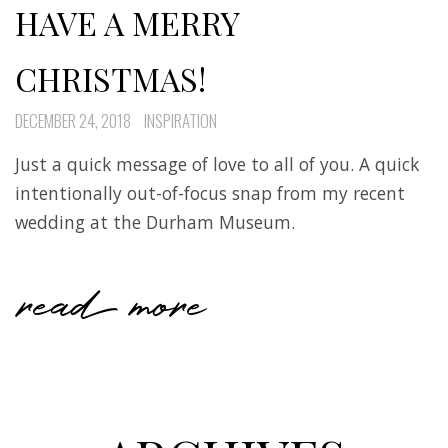
HAVE A MERRY
CHRISTMAS!
DECEMBER 24, 2018
INSPIRATION
Just a quick message of love to all of you. A quick
intentionally out-of-focus snap from my recent
wedding at the Durham Museum.
read more