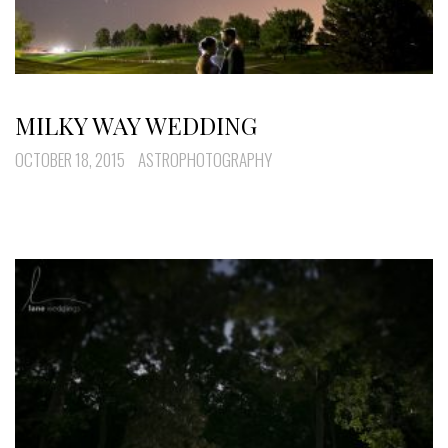
MILKY WAY WEDDING
OCTOBER 18, 2015
ASTROPHOTOGRAPHY