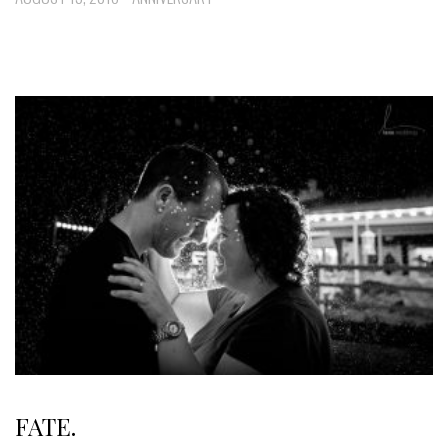
FATE.