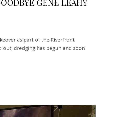
OODBYE GENE LEAHY
eover as part of the Riverfront
ped out; dredging has begun and soon