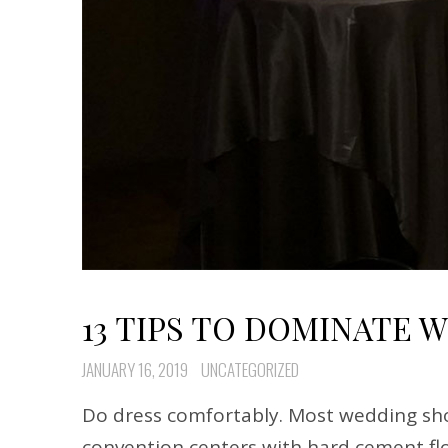
13 TIPS TO DOMINATE 
JANUARY 16, 2019
UNCATEGORIZED
Do dress comfortably. Most wedding sho
convention centers with hard cement flo