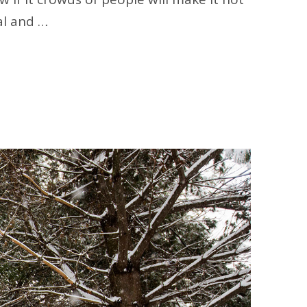
al and …