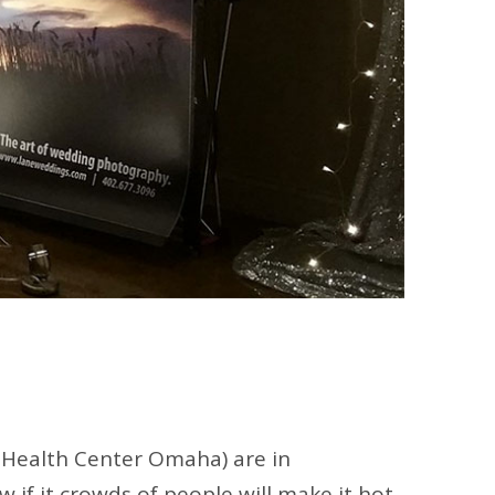
 Health Center Omaha) are in
if it crowds of people will make it hot