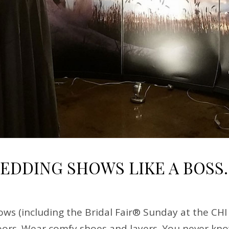
WEDDING SHOWS LIKE A BOSS.
ws (including the Bridal Fair® Sunday at the CHI
ors. Wear comfy shoes and layers. You never know 