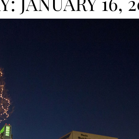
Y: JANUARY 16, 2