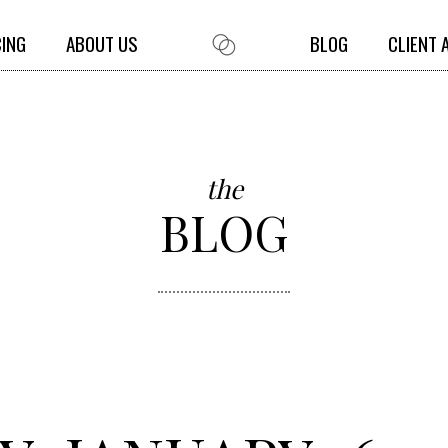
CING
ABOUT US
BLOG
CLIENT 
the
BLOG