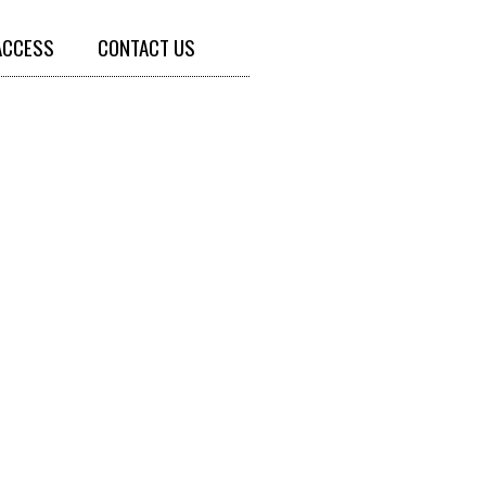
ACCESS
CONTACT US