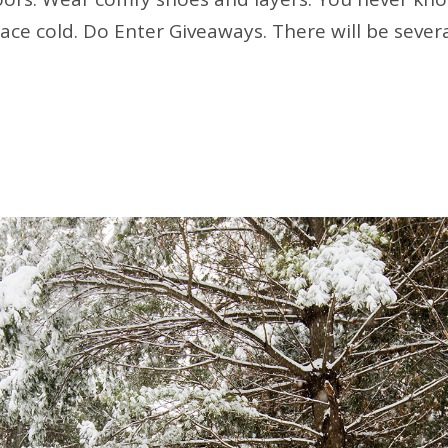
pace cold. Do Enter Giveaways. There will be sever