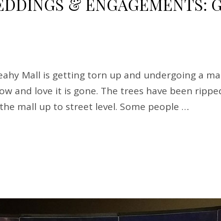
DINGS & ENGAGEMENTS: G
hy Mall is getting torn up and undergoing a mak
know and love it is gone. The trees have been rip
g the mall up to street level. Some people …