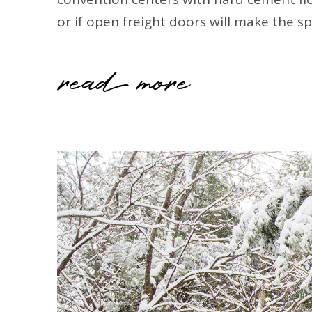
or if open freight doors will make the s
read more