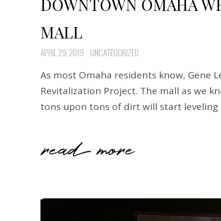
DOWNTOWN OMAHA WED
MALL
APRIL 29, 2019
UNCATEGORIZED
As most Omaha residents know, Gene Lea
Revitalization Project. The mall as we 
tons upon tons of dirt will start levelin
read more