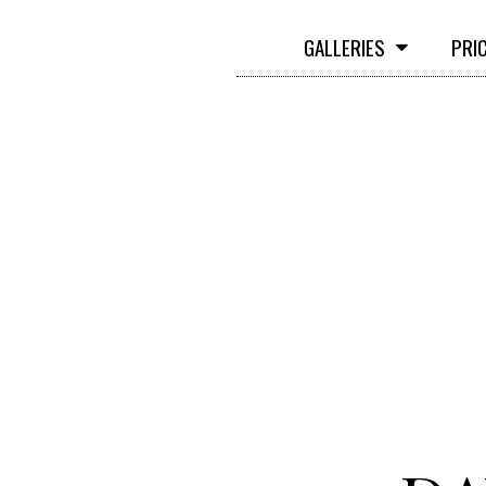
GALLERIES
PRI