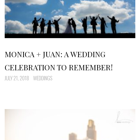
MONICA + JUAN: A WEDDING
CELEBRATION TO REMEMBER!
JULY 21, 2018
WEDDINGS