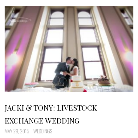
JACKI & TONY: LIVESTOCK
EXCHANGE WEDDING
MAY 29, 2015
WEDDINGS