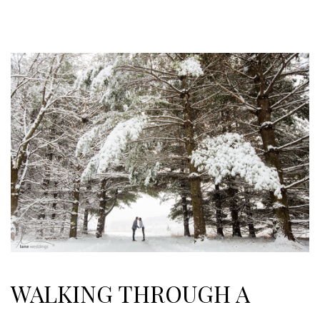
WALKING THROUGH A