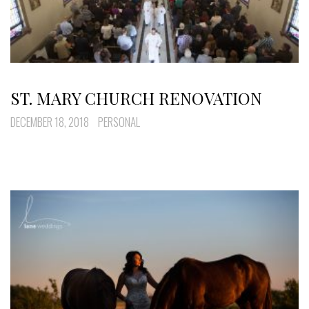
ST. MARY CHURCH RENOVATION
DECEMBER 18, 2018
PERSONAL