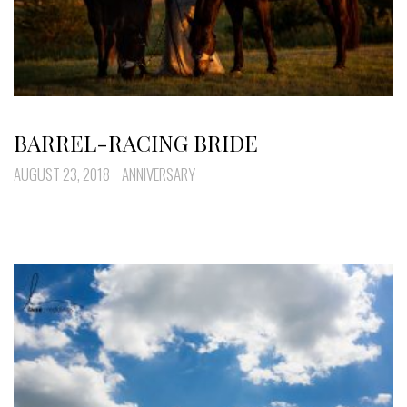
BARREL-RACING BRIDE
AUGUST 23, 2018
ANNIVERSARY