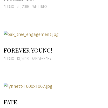
AUGUST 20, 2016
WEDDINGS
FOREVER YOUNG!
AUGUST 13, 2016
ANNIVERSARY
FATE.