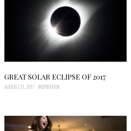
GREAT SOLAR ECLIPSE OF 2017
AUGUST 21, 2017
INSPIRATION