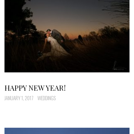
HAPPY NEW YEAR!
JANUARY 1, 2017
WEDDINGS