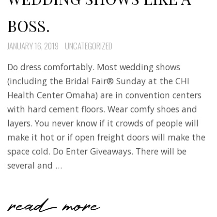
BOSS.
JANUARY 16, 2019
UNCATEGORIZED
Do dress comfortably. Most wedding shows
(including the Bridal Fair® Sunday at the CHI
Health Center Omaha) are in convention centers
with hard cement floors. Wear comfy shoes and
layers. You never know if it crowds of people will
make it hot or if open freight doors will make the
space cold. Do Enter Giveaways. There will be
several and …
read more