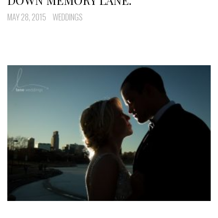
DOWN MEMORY LANE.
MAY 28, 2015
WEDDINGS