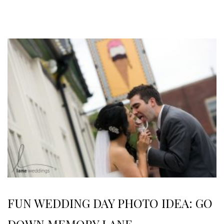
FUN WEDDING DAY PHOTO IDEA: GO