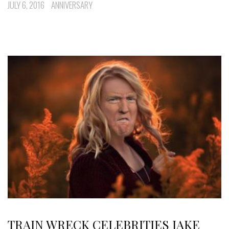
JULY 6, 2016
ANNIVERSARY
TRAIN WRECK CELEBRITIES JAKE