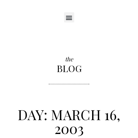
the
BLOG
DAY: MARCH 16,
2003