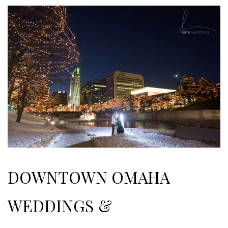
DOWNTOWN OMAHA
WEDDINGS &