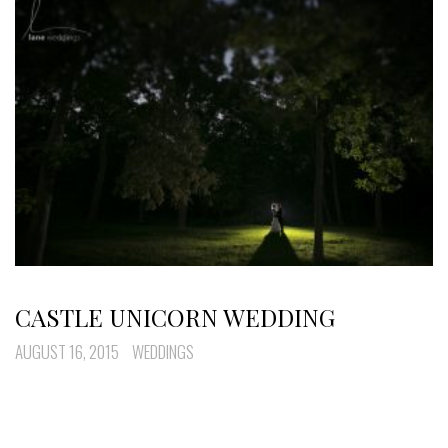
CASTLE UNICORN WEDDING
AUGUST 16, 2015
WEDDINGS