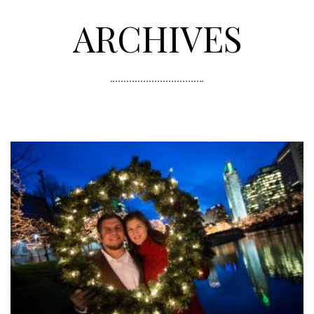
ARCHIVES