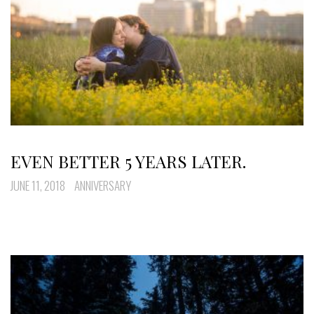
EVEN BETTER 5 YEARS LATER.
JUNE 11, 2018
ANNIVERSARY