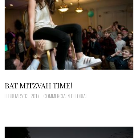
BAT MITZVAH TIME!
FEBRUARY 13, 2017
COMMERCIAL/EDITORIAL