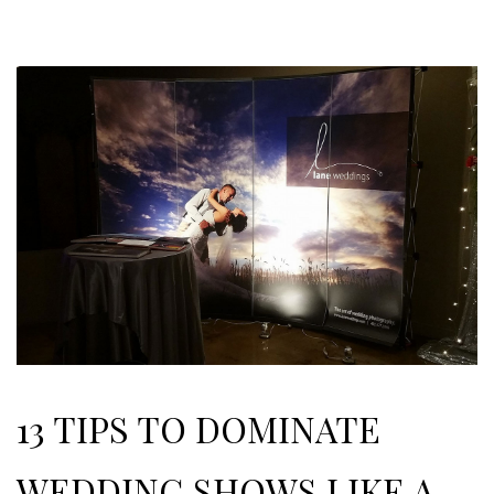
13 TIPS TO DOMINATE
WEDDING SHOWS LIKE A