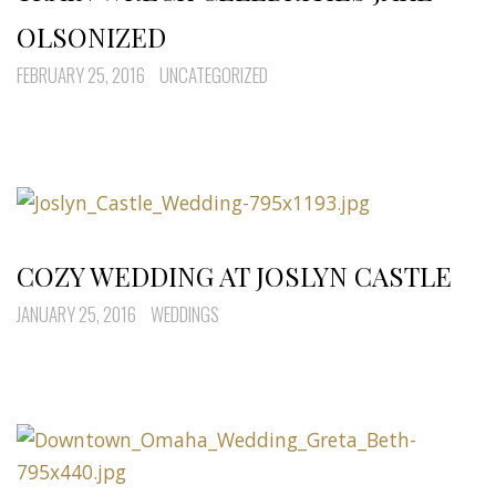
OLSONIZED
FEBRUARY 25, 2016
UNCATEGORIZED
COZY WEDDING AT JOSLYN CASTLE
JANUARY 25, 2016
WEDDINGS