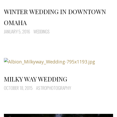
WINTER WEDDING IN DOWNTOWN
OMAHA
JANUARY 5, 2016
WEDDINGS
MILKY WAY WEDDING
OCTOBER 18, 2015
ASTROPHOTOGRAPHY