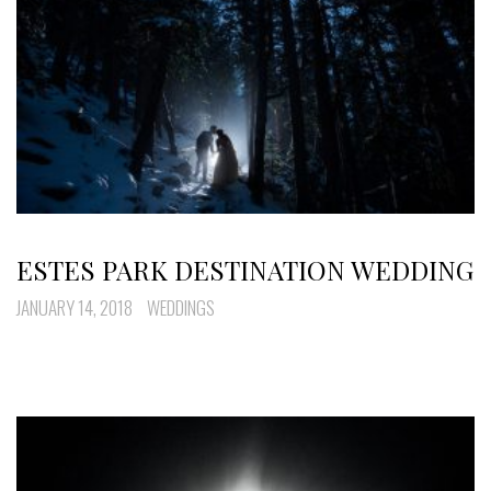
ESTES PARK DESTINATION WEDDING
JANUARY 14, 2018
WEDDINGS