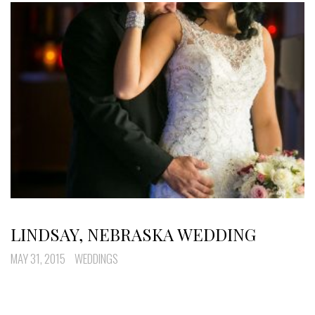
LINDSAY, NEBRASKA WEDDING
MAY 31, 2015
WEDDINGS