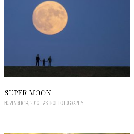
SUPER MOON
NOVEMBER 14, 2016
ASTROPHOTOGRAPHY