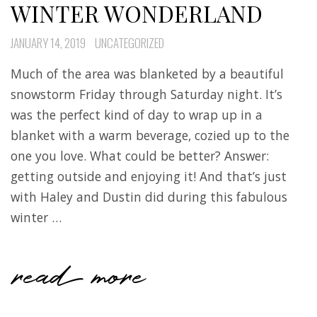
WINTER WONDERLAND
JANUARY 14, 2019
UNCATEGORIZED
Much of the area was blanketed by a beautiful
snowstorm Friday through Saturday night. It’s
was the perfect kind of day to wrap up in a
blanket with a warm beverage, cozied up to the
one you love. What could be better? Answer:
getting outside and enjoying it! And that’s just
with Haley and Dustin did during this fabulous
winter …
read more