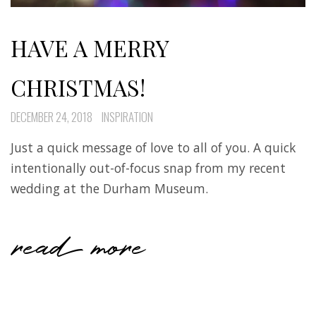
HAVE A MERRY
CHRISTMAS!
DECEMBER 24, 2018
INSPIRATION
Just a quick message of love to all of you. A quick
intentionally out-of-focus snap from my recent
wedding at the Durham Museum.
read more