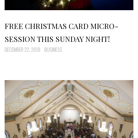
FREE CHRISTMAS CARD MICRO-
SESSION THIS SUNDAY NIGHT!
DECEMBER 22, 2018
BUSINESS