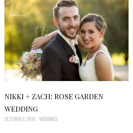
NIKKI + ZACH: ROSE GARDEN
WEDDING
OCTOBER 8, 2016
WEDDINGS