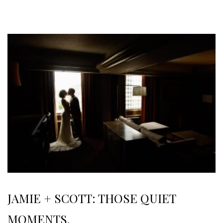
JAMIE + SCOTT: THOSE QUIET
MOMENTS.