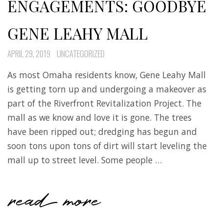
ENGAGEMENTS: GOODBYE
GENE LEAHY MALL
APRIL 29, 2019
UNCATEGORIZED
As most Omaha residents know, Gene Leahy Mall
is getting torn up and undergoing a makeover as
part of the Riverfront Revitalization Project. The
mall as we know and love it is gone. The trees
have been ripped out; dredging has begun and
soon tons upon tons of dirt will start leveling the
mall up to street level. Some people …
read more