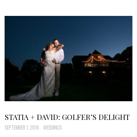
STATIA + DAVID: GOLFER’S DELIGHT
SEPTEMBER 1, 2016
WEDDINGS