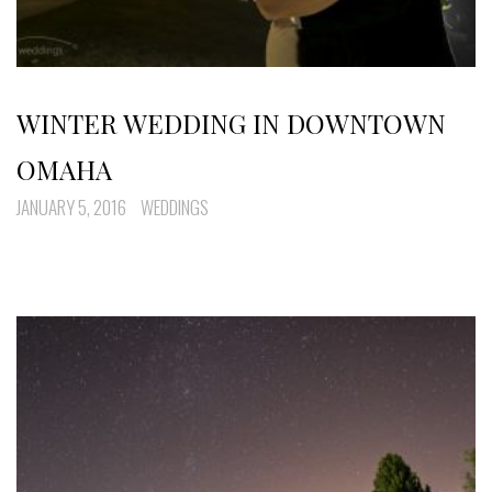
WINTER WEDDING IN DOWNTOWN
OMAHA
JANUARY 5, 2016
WEDDINGS