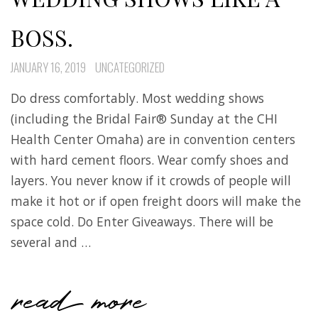
BOSS.
JANUARY 16, 2019
UNCATEGORIZED
Do dress comfortably. Most wedding shows
(including the Bridal Fair® Sunday at the CHI
Health Center Omaha) are in convention centers
with hard cement floors. Wear comfy shoes and
layers. You never know if it crowds of people will
make it hot or if open freight doors will make the
space cold. Do Enter Giveaways. There will be
several and …
read more