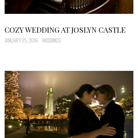
COZY WEDDING AT JOSLYN CASTLE
JANUARY 25, 2016
WEDDINGS