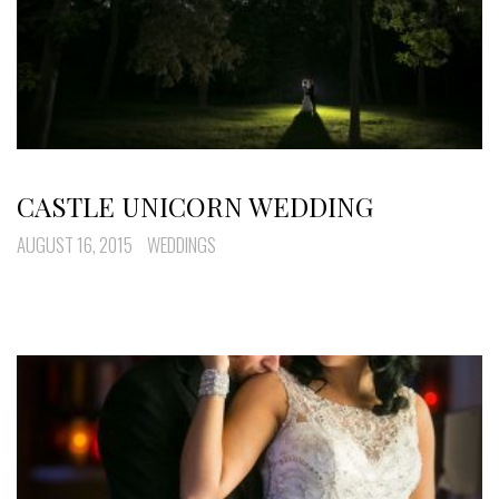
CASTLE UNICORN WEDDING
AUGUST 16, 2015
WEDDINGS