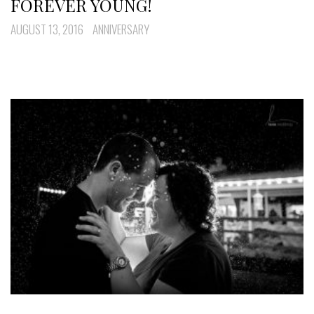
FOREVER YOUNG!
AUGUST 13, 2016
ANNIVERSARY