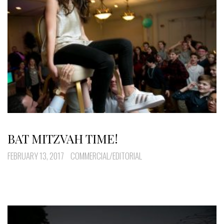
BAT MITZVAH TIME!
FEBRUARY 13, 2017
COMMERCIAL/EDITORIAL