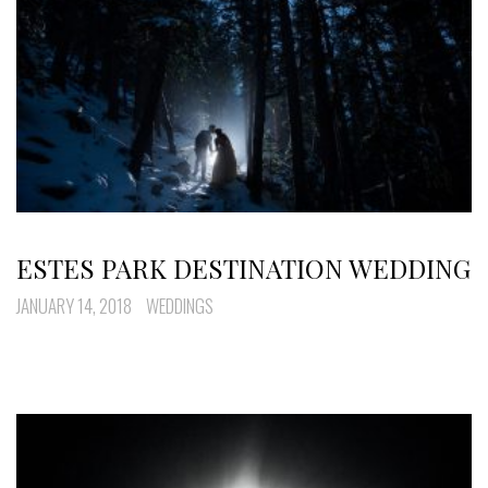
ESTES PARK DESTINATION WEDDING
JANUARY 14, 2018
WEDDINGS