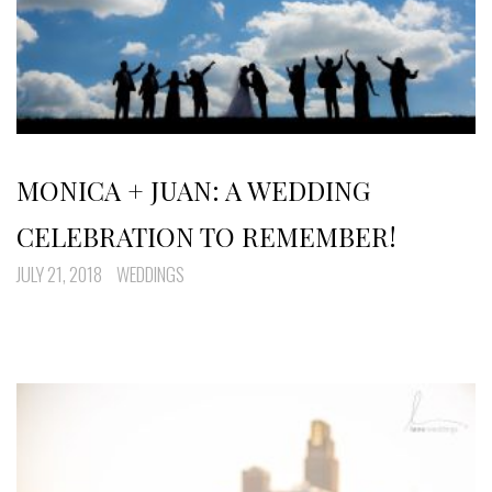
MONICA + JUAN: A WEDDING
CELEBRATION TO REMEMBER!
JULY 21, 2018
WEDDINGS