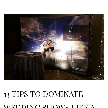
13 TIPS TO DOMINATE
WEDDING SHOWS LIKE A