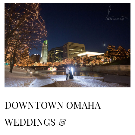
DOWNTOWN OMAHA
WEDDINGS &