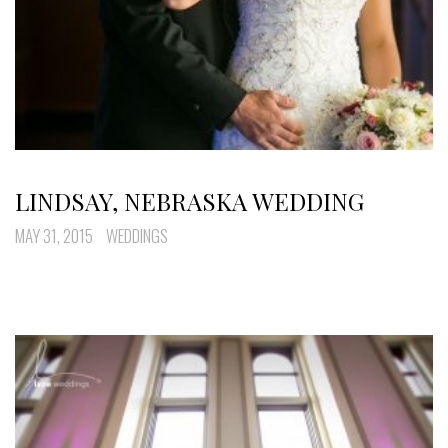
LINDSAY, NEBRASKA WEDDING
MAY 31, 2015
WEDDINGS