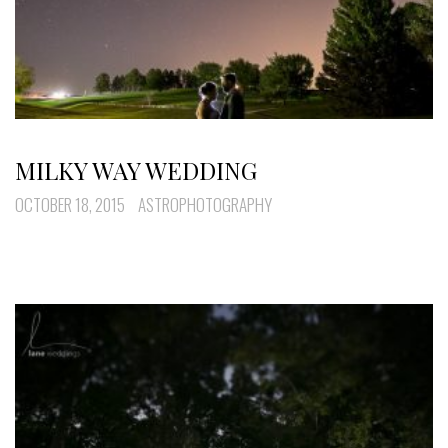
MILKY WAY WEDDING
OCTOBER 18, 2015
ASTROPHOTOGRAPHY