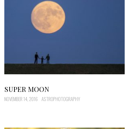
SUPER MOON
NOVEMBER 14, 2016
ASTROPHOTOGRAPHY