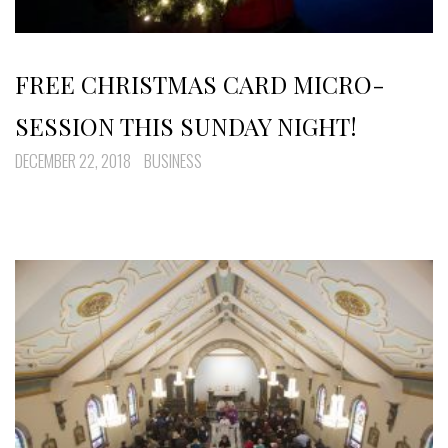
FREE CHRISTMAS CARD MICRO-
SESSION THIS SUNDAY NIGHT!
DECEMBER 22, 2018
BUSINESS