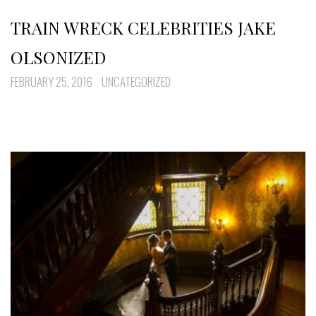
TRAIN WRECK CELEBRITIES JAKE
OLSONIZED
FEBRUARY 25, 2016
UNCATEGORIZED