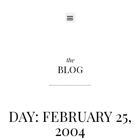
the
BLOG
DAY: FEBRUARY 25,
2004