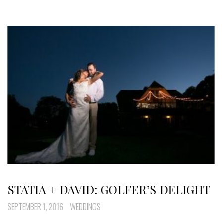
STATIA + DAVID: GOLFER’S DELIGHT
SEPTEMBER 1, 2016
WEDDINGS