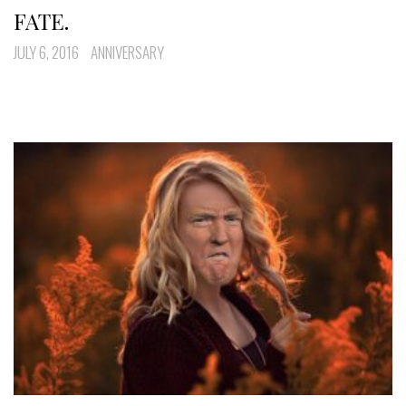
FATE.
JULY 6, 2016
ANNIVERSARY