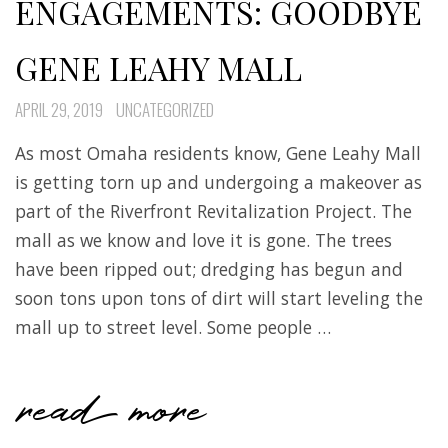
ENGAGEMENTS: GOODBYE
GENE LEAHY MALL
APRIL 29, 2019
UNCATEGORIZED
As most Omaha residents know, Gene Leahy Mall
is getting torn up and undergoing a makeover as
part of the Riverfront Revitalization Project. The
mall as we know and love it is gone. The trees
have been ripped out; dredging has begun and
soon tons upon tons of dirt will start leveling the
mall up to street level. Some people …
read more