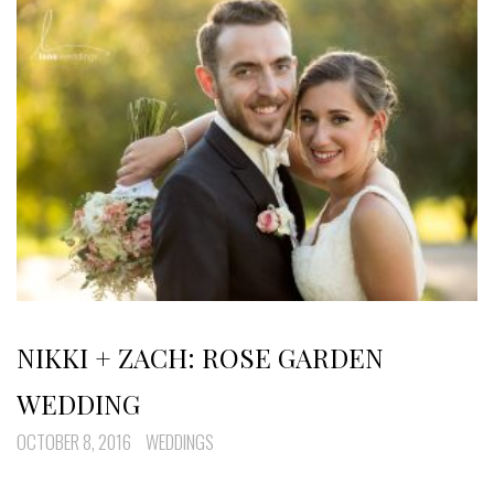
NIKKI + ZACH: ROSE GARDEN
WEDDING
OCTOBER 8, 2016
WEDDINGS