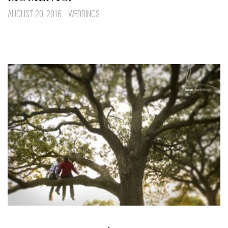
AUGUST 20, 2016
WEDDINGS