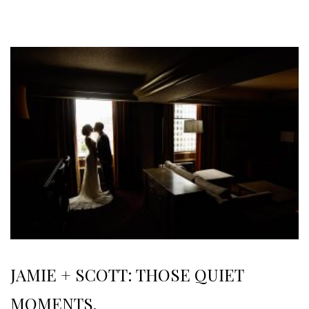
JAMIE + SCOTT: THOSE QUIET
MOMENTS.