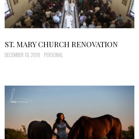
ST. MARY CHURCH RENOVATION
DECEMBER 18, 2018
PERSONAL