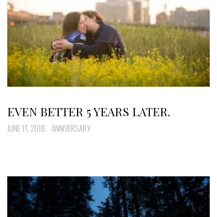
EVEN BETTER 5 YEARS LATER.
JUNE 11, 2018
ANNIVERSARY