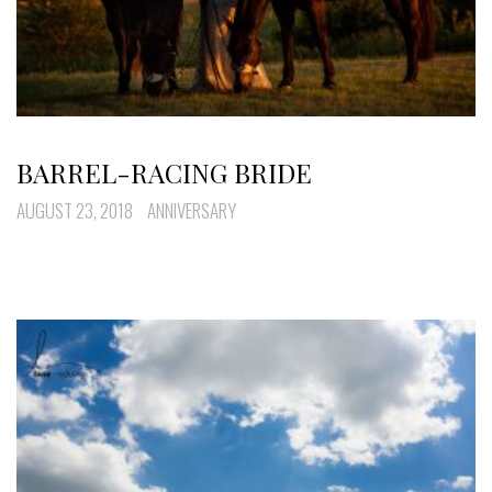
BARREL-RACING BRIDE
AUGUST 23, 2018
ANNIVERSARY