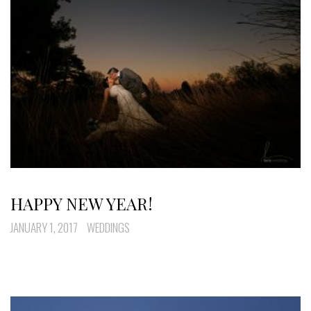
HAPPY NEW YEAR!
JANUARY 1, 2017
WEDDINGS