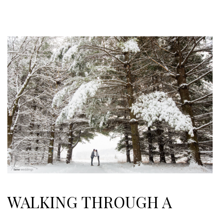
WALKING THROUGH A