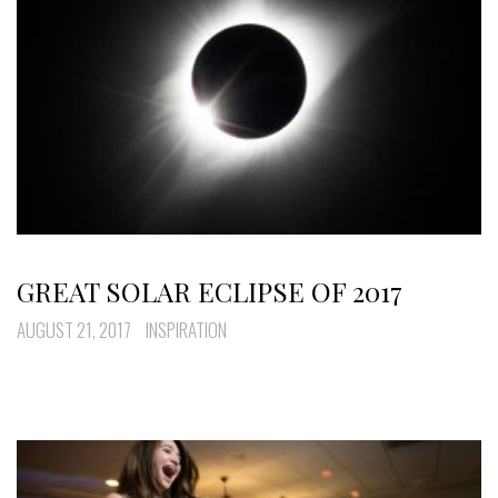
GREAT SOLAR ECLIPSE OF 2017
AUGUST 21, 2017
INSPIRATION