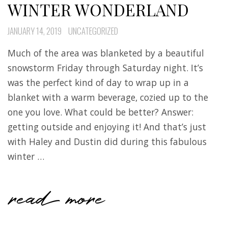
WINTER WONDERLAND
JANUARY 14, 2019
UNCATEGORIZED
Much of the area was blanketed by a beautiful
snowstorm Friday through Saturday night. It’s
was the perfect kind of day to wrap up in a
blanket with a warm beverage, cozied up to the
one you love. What could be better? Answer:
getting outside and enjoying it! And that’s just
with Haley and Dustin did during this fabulous
winter …
read more