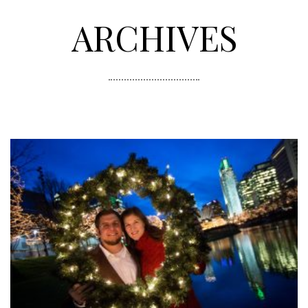
ARCHIVES