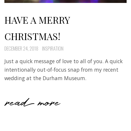
HAVE A MERRY
CHRISTMAS!
DECEMBER 24, 2018
INSPIRATION
Just a quick message of love to all of you. A quick
intentionally out-of-focus snap from my recent
wedding at the Durham Museum.
read more