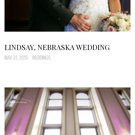
LINDSAY, NEBRASKA WEDDING
MAY 31, 2015
WEDDINGS