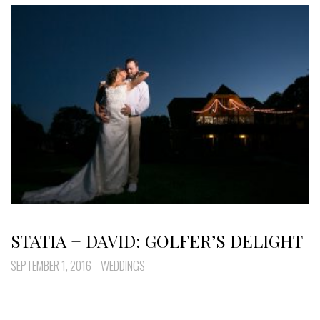
STATIA + DAVID: GOLFER’S DELIGHT
SEPTEMBER 1, 2016
WEDDINGS