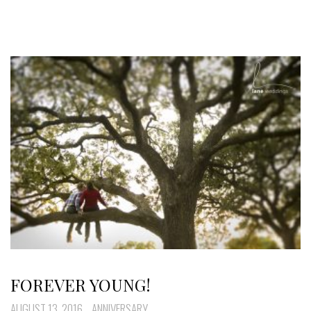
FOREVER YOUNG!
AUGUST 13, 2016
ANNIVERSARY