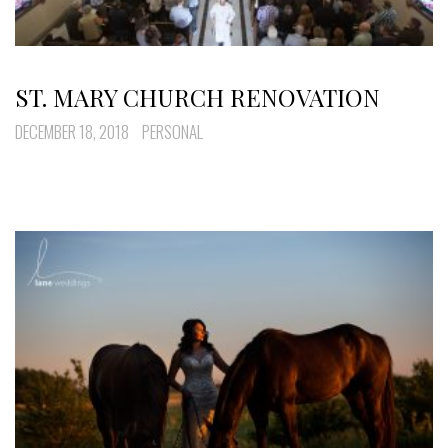
ST. MARY CHURCH RENOVATION
DECEMBER 18, 2018
PERSONAL