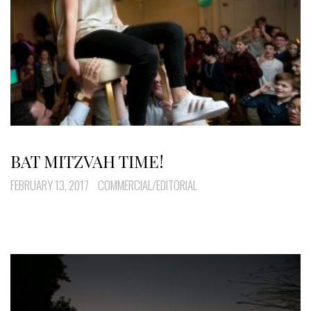
BAT MITZVAH TIME!
FEBRUARY 13, 2017
COMMERCIAL/EDITORIAL