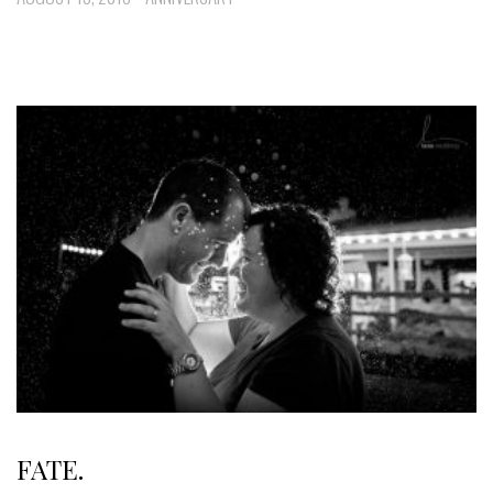
FATE.