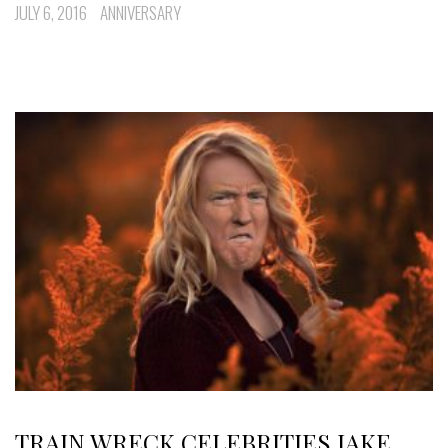
JULY 6, 2016
ANNIVERSARY
TRAIN WRECK CELEBRITIES JAKE