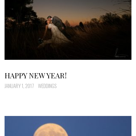
HAPPY NEW YEAR!
JANUARY 1, 2017
WEDDINGS