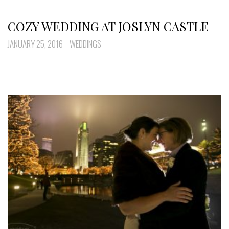
COZY WEDDING AT JOSLYN CASTLE
JANUARY 25, 2016
WEDDINGS