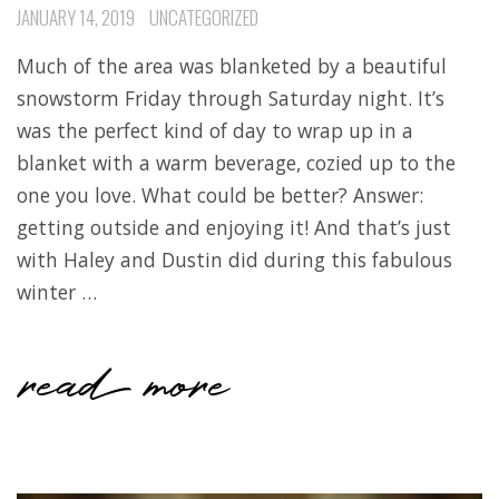
JANUARY 14, 2019
UNCATEGORIZED
Much of the area was blanketed by a beautiful
snowstorm Friday through Saturday night. It’s
was the perfect kind of day to wrap up in a
blanket with a warm beverage, cozied up to the
one you love. What could be better? Answer:
getting outside and enjoying it! And that’s just
with Haley and Dustin did during this fabulous
winter …
read more