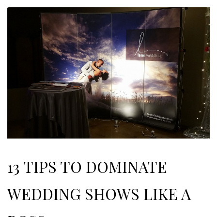
13 TIPS TO DOMINATE
WEDDING SHOWS LIKE A