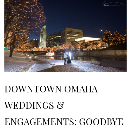
DOWNTOWN OMAHA
WEDDINGS &
ENGAGEMENTS: GOODBYE