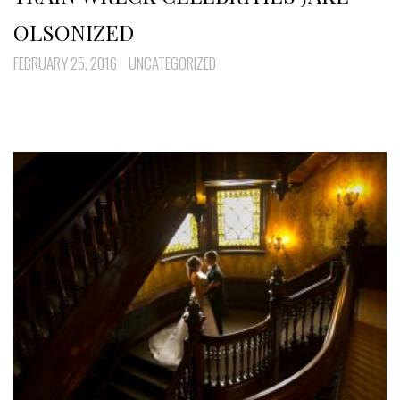
OLSONIZED
FEBRUARY 25, 2016
UNCATEGORIZED