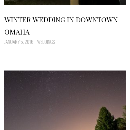
WINTER WEDDING IN DOWNTOWN
OMAHA
JANUARY 5, 2016
WEDDINGS