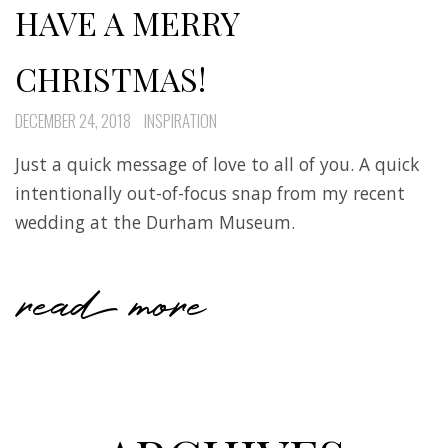
HAVE A MERRY
CHRISTMAS!
DECEMBER 24, 2018
INSPIRATION
Just a quick message of love to all of you. A quick
intentionally out-of-focus snap from my recent
wedding at the Durham Museum.
read more