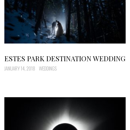
ESTES PARK DESTINATION WEDDING
JANUARY 14, 2018
WEDDINGS