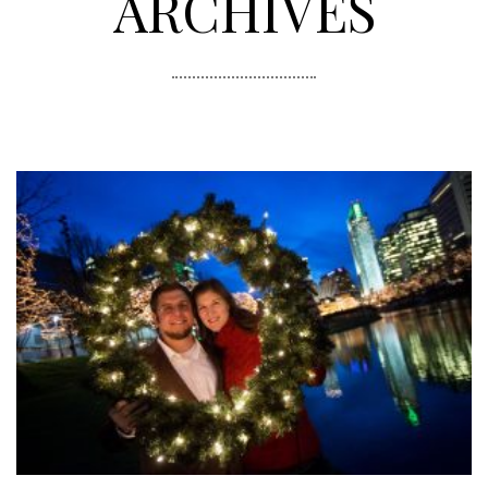
ARCHIVES