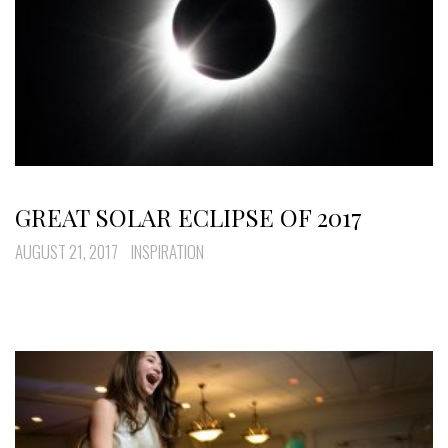
GREAT SOLAR ECLIPSE OF 2017
AUGUST 21, 2017
INSPIRATION