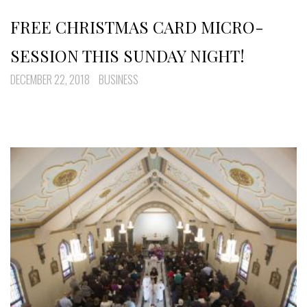
FREE CHRISTMAS CARD MICRO-
SESSION THIS SUNDAY NIGHT!
DECEMBER 22, 2018
BUSINESS