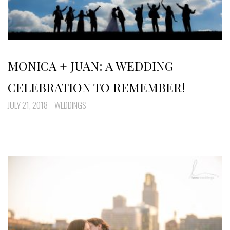
MONICA + JUAN: A WEDDING
CELEBRATION TO REMEMBER!
JULY 21, 2018
WEDDINGS