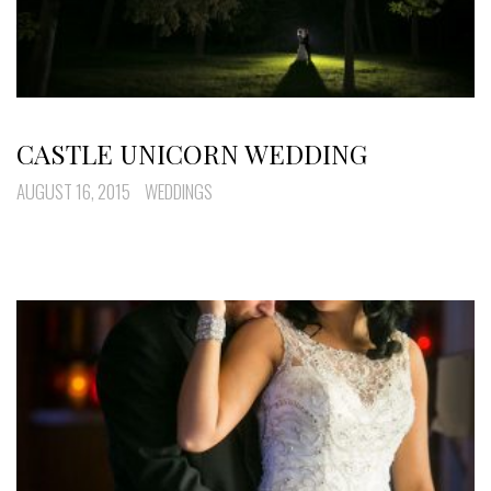
CASTLE UNICORN WEDDING
AUGUST 16, 2015
WEDDINGS