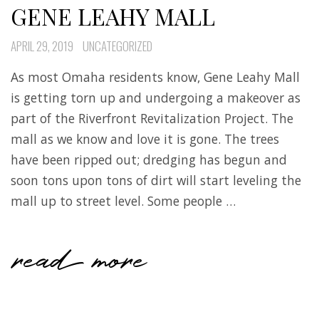
GENE LEAHY MALL
APRIL 29, 2019
UNCATEGORIZED
As most Omaha residents know, Gene Leahy Mall
is getting torn up and undergoing a makeover as
part of the Riverfront Revitalization Project. The
mall as we know and love it is gone. The trees
have been ripped out; dredging has begun and
soon tons upon tons of dirt will start leveling the
mall up to street level. Some people …
read more