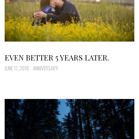
EVEN BETTER 5 YEARS LATER.
JUNE 11, 2018
ANNIVERSARY