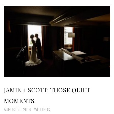
JAMIE + SCOTT: THOSE QUIET
MOMENTS.
AUGUST 20, 2016
WEDDINGS