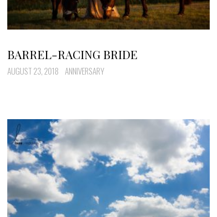
BARREL-RACING BRIDE
AUGUST 23, 2018
ANNIVERSARY