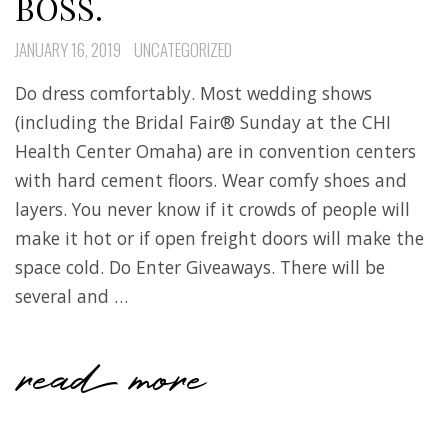
BOSS.
JANUARY 16, 2019
UNCATEGORIZED
Do dress comfortably. Most wedding shows
(including the Bridal Fair® Sunday at the CHI
Health Center Omaha) are in convention centers
with hard cement floors. Wear comfy shoes and
layers. You never know if it crowds of people will
make it hot or if open freight doors will make the
space cold. Do Enter Giveaways. There will be
several and …
read more