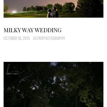
MILKY WAY WEDDING
OCTOBER 18, 2015
ASTROPHOTOGRAPHY