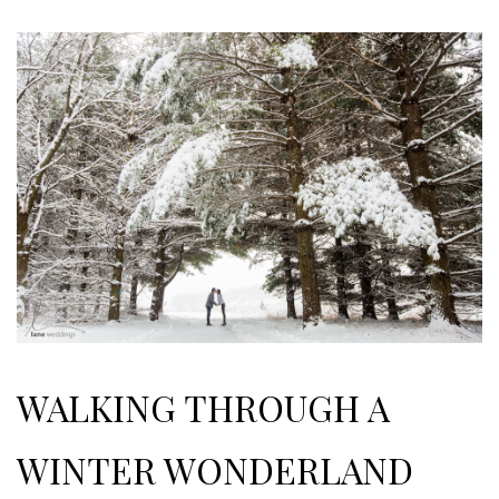
WALKING THROUGH A
WINTER WONDERLAND