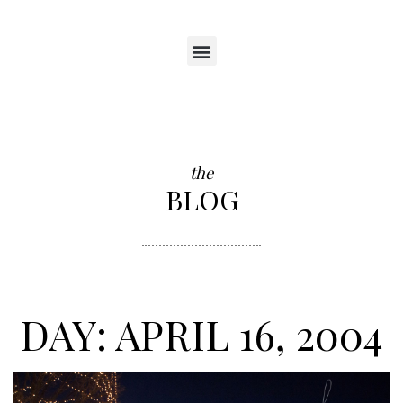
the
BLOG
DAY: APRIL 16, 2004