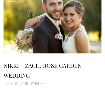
NIKKI + ZACH: ROSE GARDEN
WEDDING
OCTOBER 8, 2016
WEDDINGS