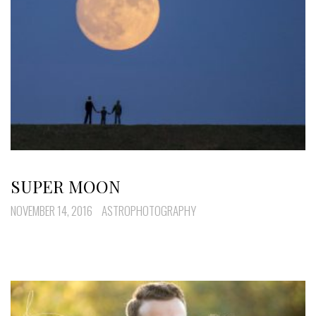
SUPER MOON
NOVEMBER 14, 2016
ASTROPHOTOGRAPHY