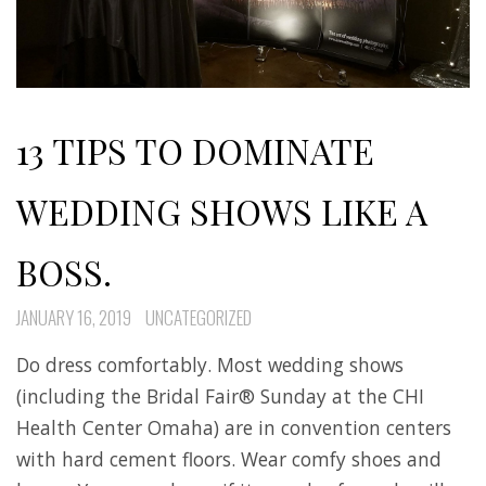
13 TIPS TO DOMINATE
WEDDING SHOWS LIKE A
BOSS.
JANUARY 16, 2019
UNCATEGORIZED
Do dress comfortably. Most wedding shows
(including the Bridal Fair® Sunday at the CHI
Health Center Omaha) are in convention centers
with hard cement floors. Wear comfy shoes and