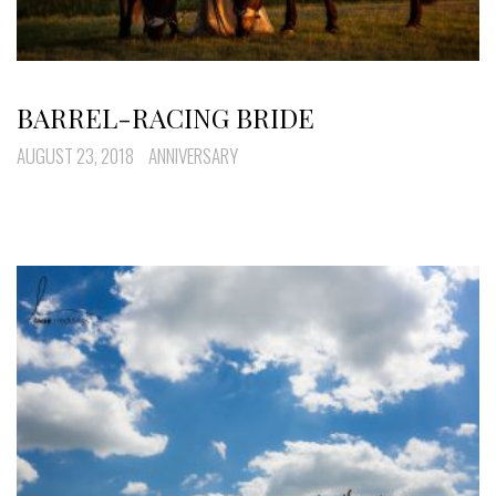
BARREL-RACING BRIDE
AUGUST 23, 2018
ANNIVERSARY