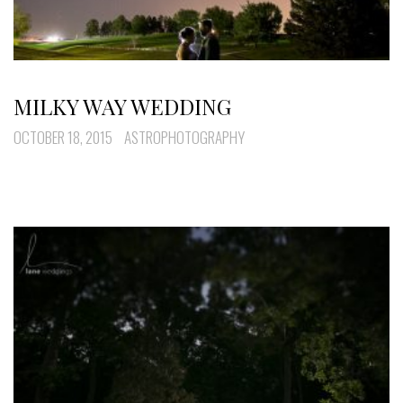
MILKY WAY WEDDING
OCTOBER 18, 2015
ASTROPHOTOGRAPHY