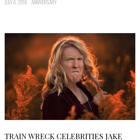
JULY 6, 2016
ANNIVERSARY
TRAIN WRECK CELEBRITIES JAKE