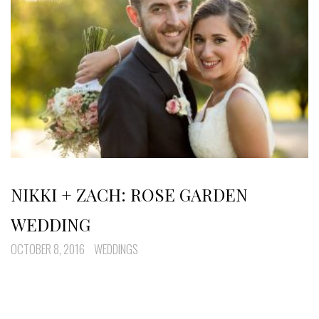
NIKKI + ZACH: ROSE GARDEN
WEDDING
OCTOBER 8, 2016
WEDDINGS