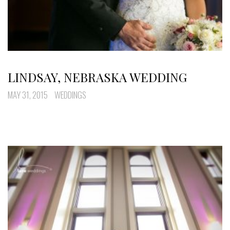
LINDSAY, NEBRASKA WEDDING
MAY 31, 2015
WEDDINGS