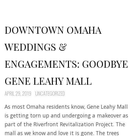
DOWNTOWN OMAHA
WEDDINGS &
ENGAGEMENTS: GOODBYE
GENE LEAHY MALL
APRIL 29, 2019
UNCATEGORIZED
As most Omaha residents know, Gene Leahy Mall
is getting torn up and undergoing a makeover as
part of the Riverfront Revitalization Project. The
mall as we know and love it is gone. The trees