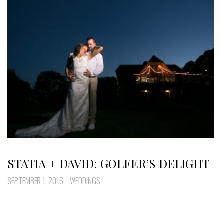
STATIA + DAVID: GOLFER’S DELIGHT
SEPTEMBER 1, 2016
WEDDINGS