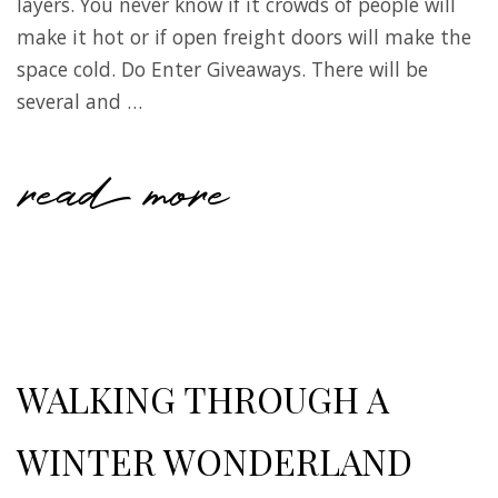
layers. You never know if it crowds of people will
make it hot or if open freight doors will make the
space cold. Do Enter Giveaways. There will be
several and …
read more
WALKING THROUGH A
WINTER WONDERLAND