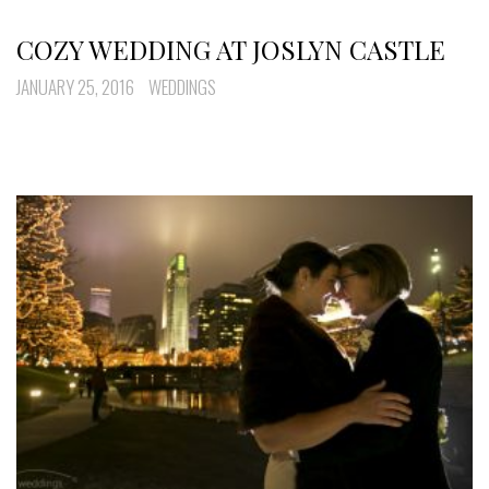
COZY WEDDING AT JOSLYN CASTLE
JANUARY 25, 2016
WEDDINGS