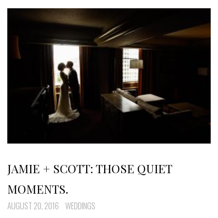
JAMIE + SCOTT: THOSE QUIET
MOMENTS.
AUGUST 20, 2016
WEDDINGS