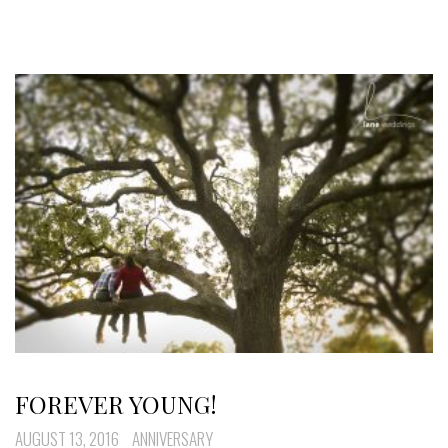
FOREVER YOUNG!
AUGUST 13, 2016
ANNIVERSARY