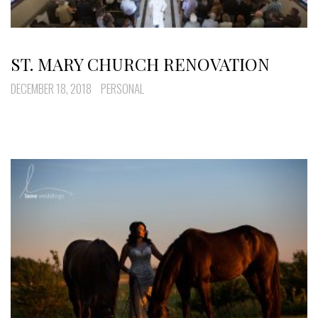
ST. MARY CHURCH RENOVATION
DECEMBER 18, 2018
PERSONAL