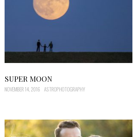
SUPER MOON
NOVEMBER 14, 2016
ASTROPHOTOGRAPHY