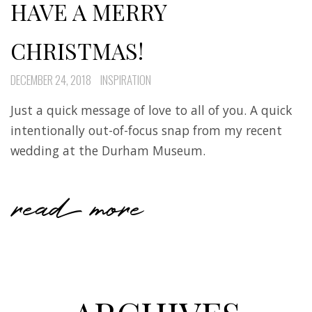
HAVE A MERRY
CHRISTMAS!
DECEMBER 24, 2018
INSPIRATION
Just a quick message of love to all of you. A quick
intentionally out-of-focus snap from my recent
wedding at the Durham Museum.
read more