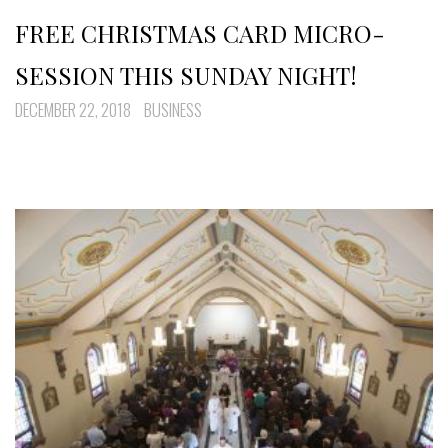
FREE CHRISTMAS CARD MICRO-
SESSION THIS SUNDAY NIGHT!
DECEMBER 22, 2018
BUSINESS