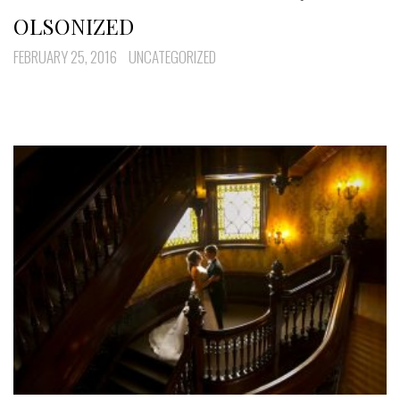
OLSONIZED
FEBRUARY 25, 2016
UNCATEGORIZED