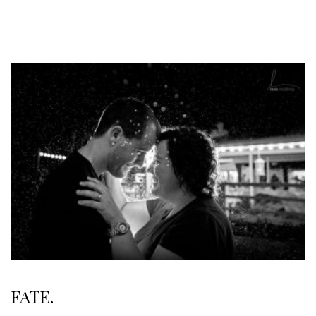
FATE.