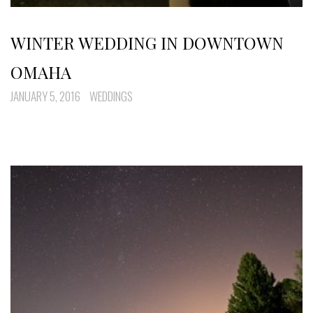
WINTER WEDDING IN DOWNTOWN
OMAHA
JANUARY 5, 2016
WEDDINGS