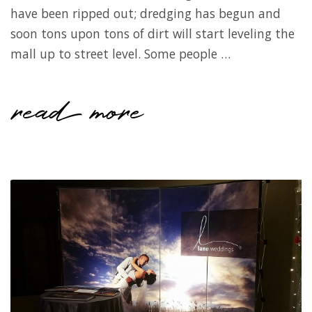
have been ripped out; dredging has begun and
soon tons upon tons of dirt will start leveling the
mall up to street level. Some people …
read more