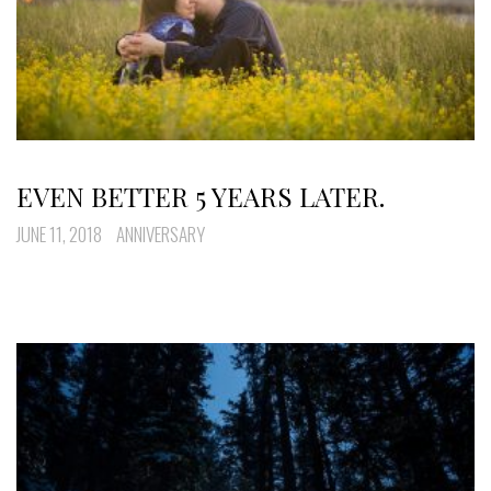
EVEN BETTER 5 YEARS LATER.
JUNE 11, 2018
ANNIVERSARY