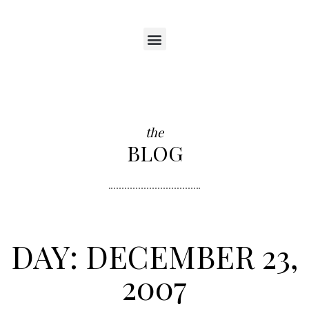
the
BLOG
DAY: DECEMBER 23,
2007