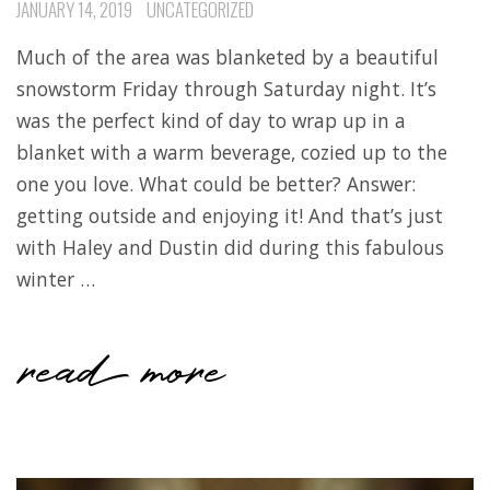
JANUARY 14, 2019
UNCATEGORIZED
Much of the area was blanketed by a beautiful
snowstorm Friday through Saturday night. It’s
was the perfect kind of day to wrap up in a
blanket with a warm beverage, cozied up to the
one you love. What could be better? Answer:
getting outside and enjoying it! And that’s just
with Haley and Dustin did during this fabulous
winter …
read more