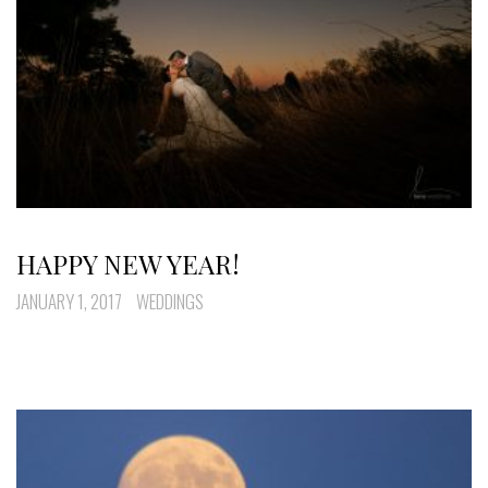
HAPPY NEW YEAR!
JANUARY 1, 2017
WEDDINGS