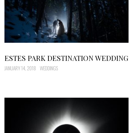
ESTES PARK DESTINATION WEDDING
JANUARY 14, 2018
WEDDINGS