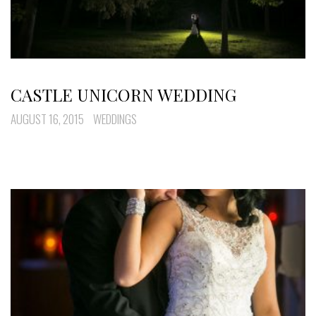
CASTLE UNICORN WEDDING
AUGUST 16, 2015
WEDDINGS