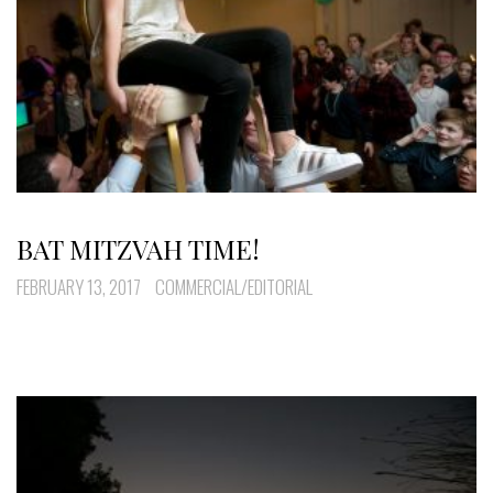
BAT MITZVAH TIME!
FEBRUARY 13, 2017
COMMERCIAL/EDITORIAL