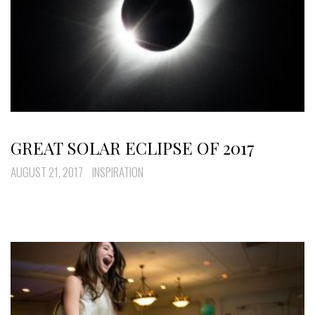
GREAT SOLAR ECLIPSE OF 2017
AUGUST 21, 2017
INSPIRATION