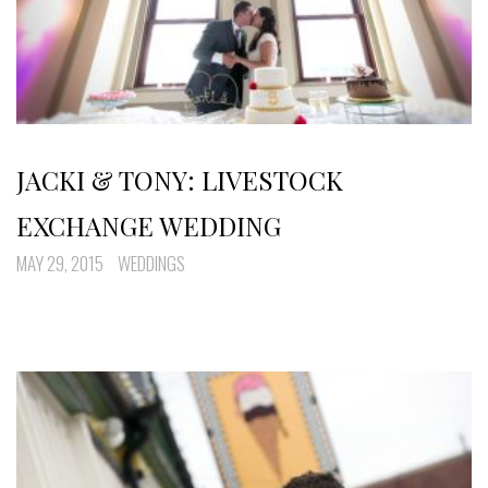
JACKI & TONY: LIVESTOCK
EXCHANGE WEDDING
MAY 29, 2015
WEDDINGS