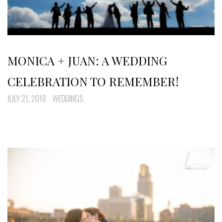
MONICA + JUAN: A WEDDING
CELEBRATION TO REMEMBER!
JULY 21, 2018
WEDDINGS