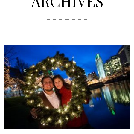
ARCHIVES