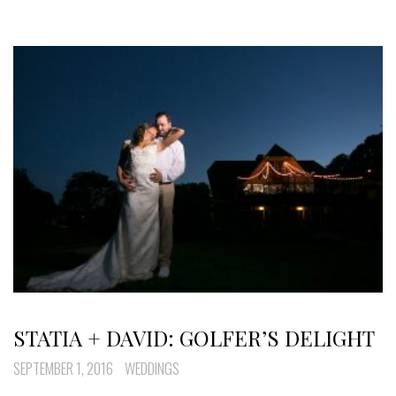
STATIA + DAVID: GOLFER’S DELIGHT
SEPTEMBER 1, 2016
WEDDINGS