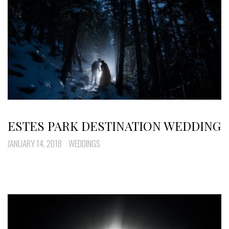
ESTES PARK DESTINATION WEDDING
JANUARY 14, 2018
WEDDINGS