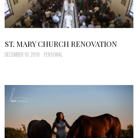
ST. MARY CHURCH RENOVATION
DECEMBER 18, 2018
PERSONAL