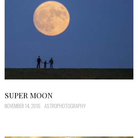
SUPER MOON
NOVEMBER 14, 2016
ASTROPHOTOGRAPHY