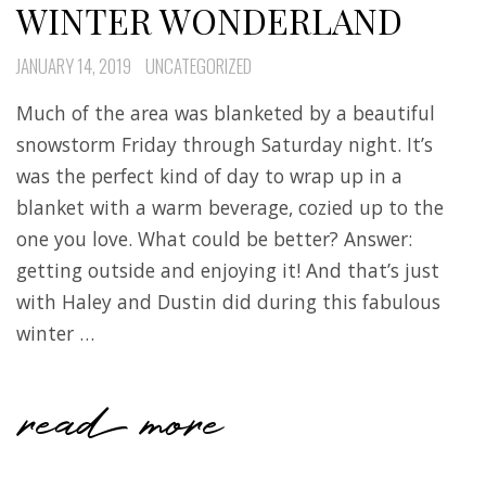
WINTER WONDERLAND
JANUARY 14, 2019
UNCATEGORIZED
Much of the area was blanketed by a beautiful
snowstorm Friday through Saturday night. It’s
was the perfect kind of day to wrap up in a
blanket with a warm beverage, cozied up to the
one you love. What could be better? Answer:
getting outside and enjoying it! And that’s just
with Haley and Dustin did during this fabulous
winter …
read more