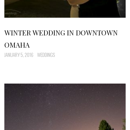
WINTER WEDDING IN DOWNTOWN
OMAHA
JANUARY 5, 2016
WEDDINGS