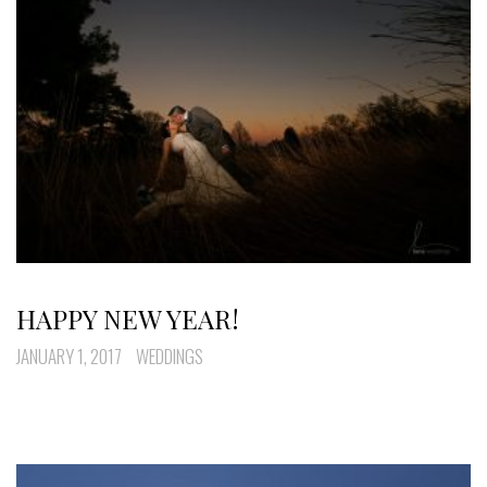
HAPPY NEW YEAR!
JANUARY 1, 2017
WEDDINGS