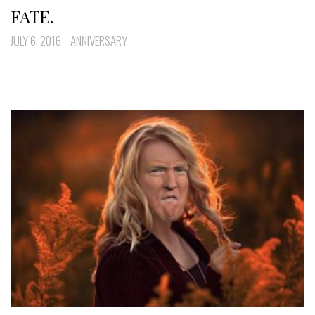
FATE.
JULY 6, 2016
ANNIVERSARY