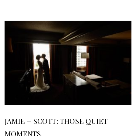
JAMIE + SCOTT: THOSE QUIET
MOMENTS.