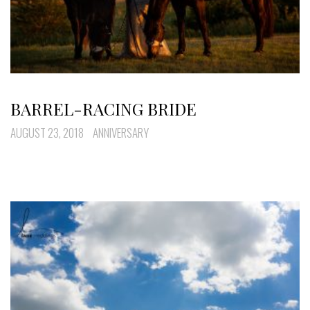
BARREL-RACING BRIDE
AUGUST 23, 2018
ANNIVERSARY