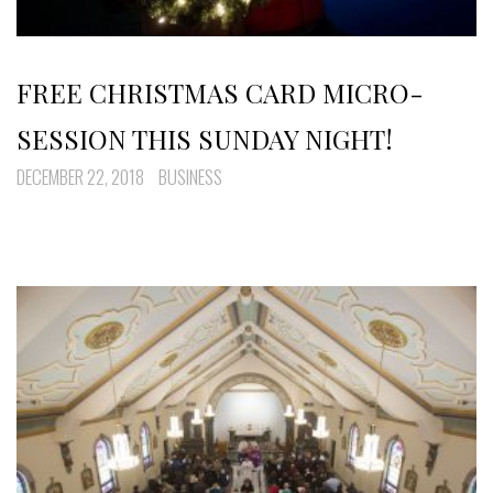
FREE CHRISTMAS CARD MICRO-
SESSION THIS SUNDAY NIGHT!
DECEMBER 22, 2018
BUSINESS