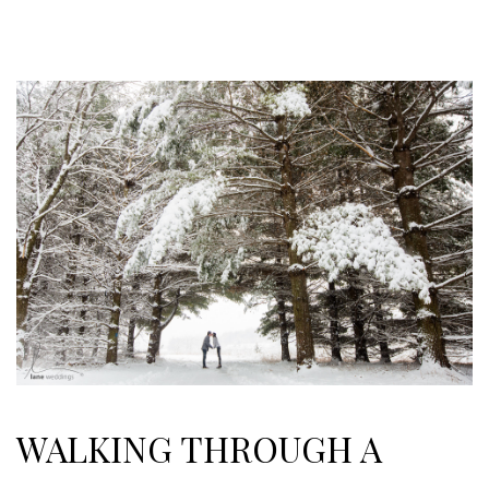
WALKING THROUGH A