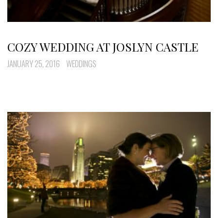
COZY WEDDING AT JOSLYN CASTLE
JANUARY 25, 2016
WEDDINGS