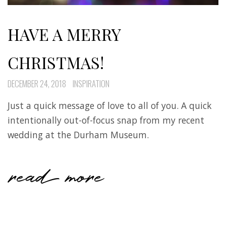
HAVE A MERRY
CHRISTMAS!
DECEMBER 24, 2018
INSPIRATION
Just a quick message of love to all of you. A quick
intentionally out-of-focus snap from my recent
wedding at the Durham Museum.
read more