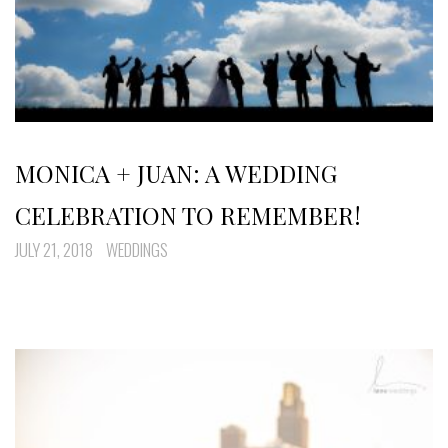
MONICA + JUAN: A WEDDING
CELEBRATION TO REMEMBER!
JULY 21, 2018
WEDDINGS