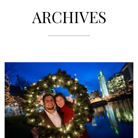
ARCHIVES