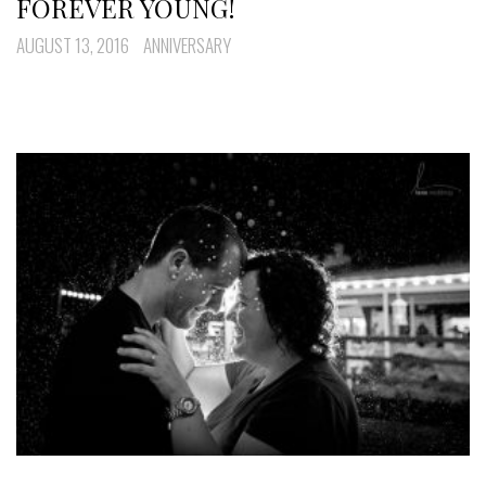
FOREVER YOUNG!
AUGUST 13, 2016
ANNIVERSARY