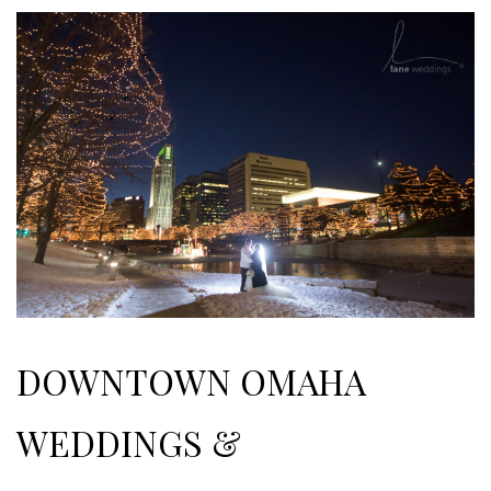
DOWNTOWN OMAHA
WEDDINGS &