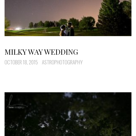
MILKY WAY WEDDING
OCTOBER 18, 2015
ASTROPHOTOGRAPHY