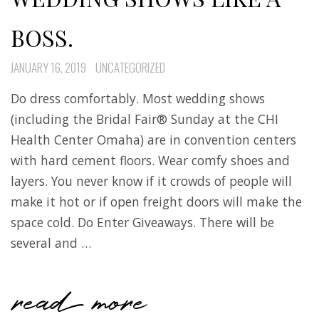
BOSS.
JANUARY 16, 2019
UNCATEGORIZED
Do dress comfortably. Most wedding shows
(including the Bridal Fair® Sunday at the CHI
Health Center Omaha) are in convention centers
with hard cement floors. Wear comfy shoes and
layers. You never know if it crowds of people will
make it hot or if open freight doors will make the
space cold. Do Enter Giveaways. There will be
several and …
read more