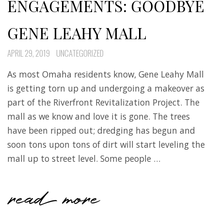
ENGAGEMENTS: GOODBYE
GENE LEAHY MALL
APRIL 29, 2019
UNCATEGORIZED
As most Omaha residents know, Gene Leahy Mall
is getting torn up and undergoing a makeover as
part of the Riverfront Revitalization Project. The
mall as we know and love it is gone. The trees
have been ripped out; dredging has begun and
soon tons upon tons of dirt will start leveling the
mall up to street level. Some people …
read more