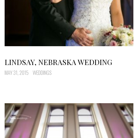
LINDSAY, NEBRASKA WEDDING
MAY 31, 2015
WEDDINGS