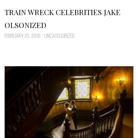
TRAIN WRECK CELEBRITIES JAKE
OLSONIZED
FEBRUARY 25, 2016
UNCATEGORIZED