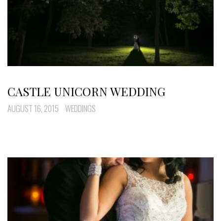
CASTLE UNICORN WEDDING
AUGUST 16, 2015
WEDDINGS