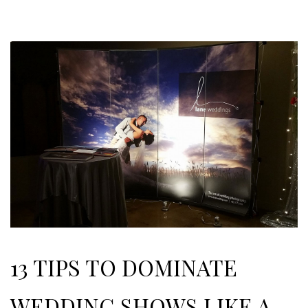
13 TIPS TO DOMINATE
WEDDING SHOWS LIKE A