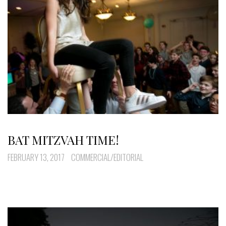
BAT MITZVAH TIME!
FEBRUARY 13, 2017
COMMERCIAL/EDITORIAL