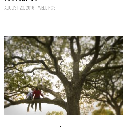
AUGUST 20, 2016
WEDDINGS