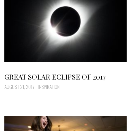
GREAT SOLAR ECLIPSE OF 2017
AUGUST 21, 2017
INSPIRATION