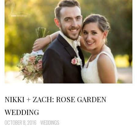
NIKKI + ZACH: ROSE GARDEN
WEDDING
OCTOBER 8, 2016
WEDDINGS