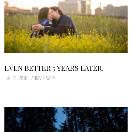
EVEN BETTER 5 YEARS LATER.
JUNE 11, 2018
ANNIVERSARY