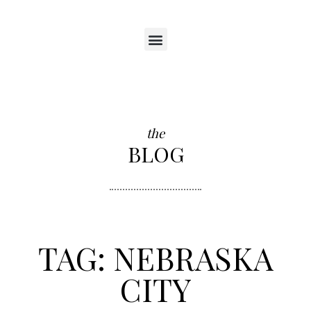
the
BLOG
TAG: NEBRASKA
CITY